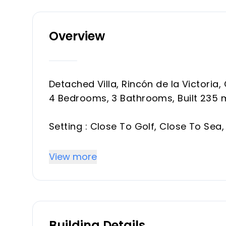
Overview
Detached Villa, Rincón de la Victoria,
4 Bedrooms, 3 Bathrooms, Built 235 
Setting : Close To Golf, Close To Sea, 
Orientation : South.
Condition : ‌Excellent.
View more
Pool : Private.
Views ‌: Sea, ‌Panoramic.
Features ‌: Covered Terrace, ‌Fitted ‌
Kitchen ‌: ‌Fully ‌Fitted.
Building Details
Garden ‌: ‌Private.