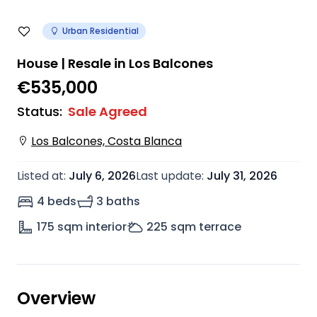
Urban Residential
House | Resale in Los Balcones
€535,000
Status
:
Sale Agreed
Los Balcones, Costa Blanca
Listed at
:
July 6, 2026
Last update
:
July 31, 2026
4 beds
3 baths
175
sqm interior
225
sqm terrace
Overview