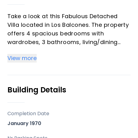
Take a look at this Fabulous Detached
Villa located in Los Balcones. The property
offers 4 spacious bedrooms with
wardrobes, 3 bathrooms, living/dining
area and a fully fitted kitchen. On the
View more
ground floor you will find 3 bedrooms and
2 bathrooms and on the upper floor a
further bedroom and bathroom. The
property benefits from terraced areas
Building Details
surrounding the property, outside fire pit
eith seating areas, kitchen, storage and
also benefits from a private swimming
Completion Date
pool
January 1970
The villa is located in a peaceful and well-