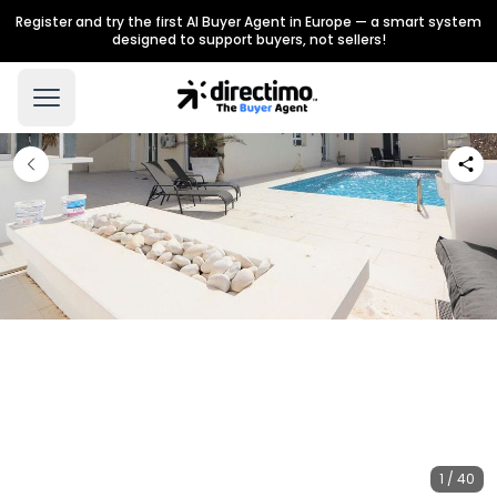
Register and try the first AI Buyer Agent in Europe — a smart system
designed to support buyers, not sellers!
1 / 40