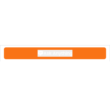
‌‌Torrevieja.
Ask Anything
Contact