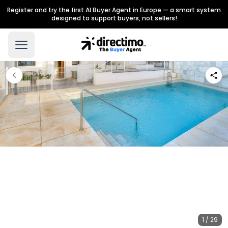
Register and try the first AI Buyer Agent in Europe — a smart system
designed to support buyers, not sellers!
1 / 29