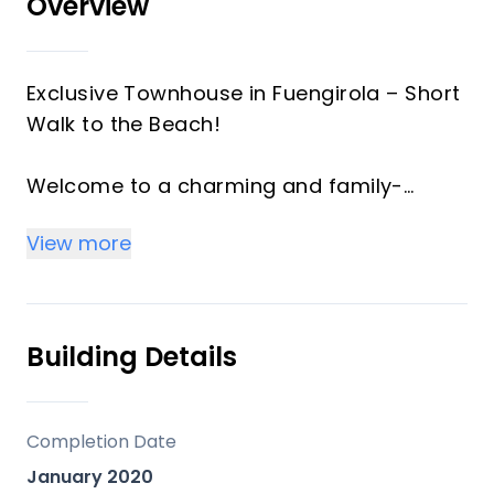
Overview
Exclusive Townhouse in Fuengirola – Short
Walk to the Beach!
Welcome to a charming and family-
friendly community with only ten houses,
View more
where it is easy to feel at home. This
townhouse is located in one of
Fuengirola’s most popular neighborhoods,
close to everything you need for daily life.
Building Details
At the same time, it is situated in a quiet
area, surrounded by green spaces and
hiking trails.
Completion Date
January 2020