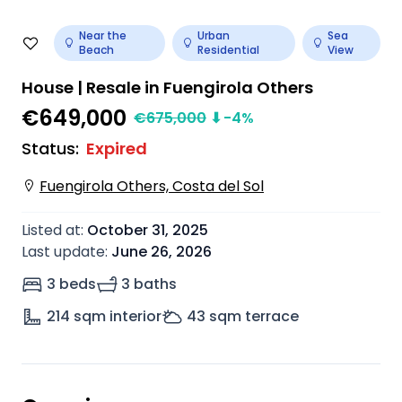
Near the
Urban
Sea
Beach
Residential
View
House | Resale in Fuengirola Others
€649,000
€
675,000
⬇
-4
%
Status
:
Expired
Fuengirola Others, Costa del Sol
Listed at
:
October 31, 2025
Last update
:
June 26, 2026
3 beds
3 baths
214
sqm interior
43
sqm terrace