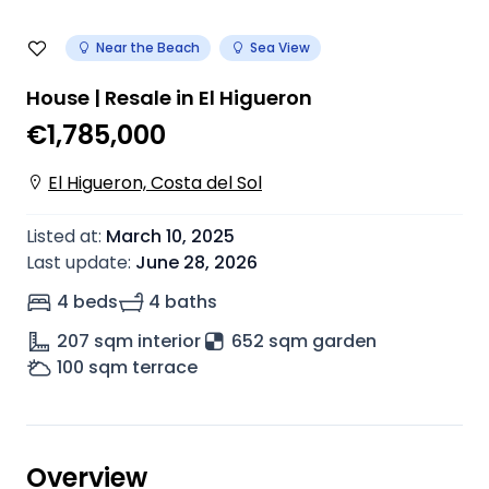
Near the Beach
Sea View
House | Resale in El Higueron
€1,785,000
El Higueron, Costa del Sol
Listed at
:
March 10, 2025
Last update
:
June 28, 2026
4 beds
4 baths
207
sqm interior
652 sqm garden
100
sqm terrace
Overview