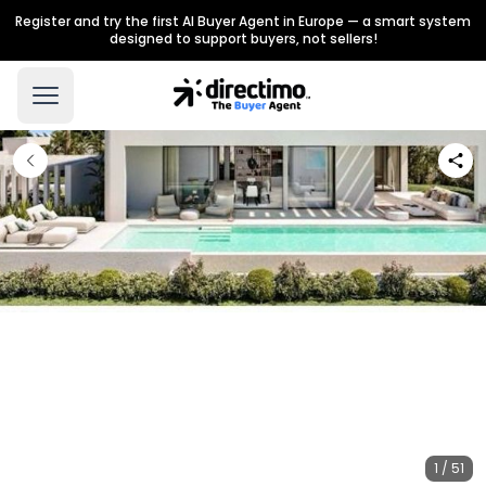
Register and try the first AI Buyer Agent in Europe — a smart system
designed to support buyers, not sellers!
1 / 51