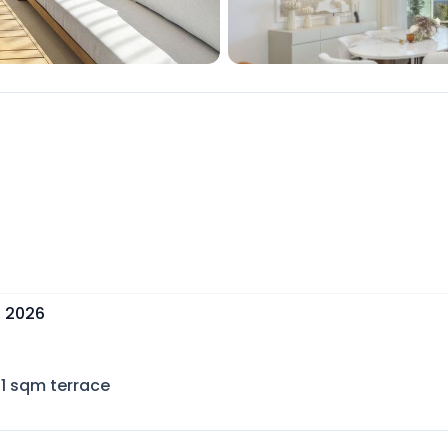
, 2026
1
sqm terrace