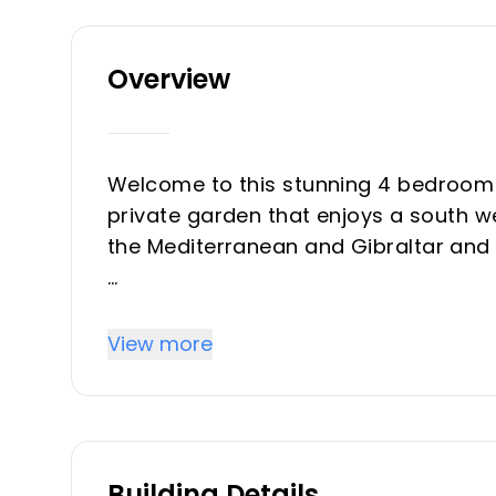
Overview
Welcome to this stunning 4 bedroom 
private garden that enjoys a south w
the Mediterranean and Gibraltar and 
Newly constructed to the highest stan
known interior designer and is key r
View more
real luxury feel to the property and t
and leads out to the large terrace, g
Sol all year round indooor/outdoor li
of the globe to this area.
Building Details