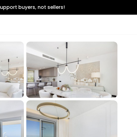
upport buyers, not sellers!