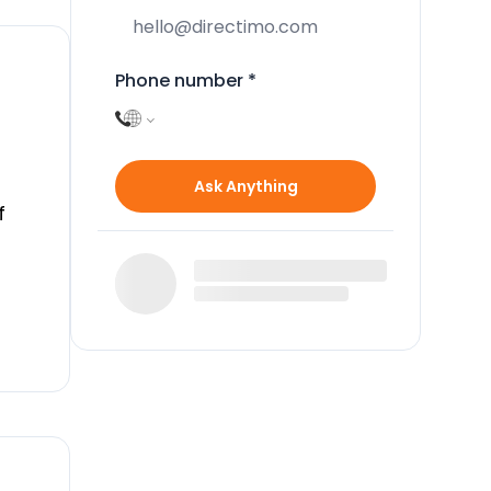
Phone number
*
Ask Anything
f
ll
e a
del
ers