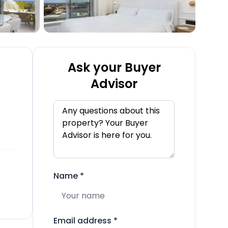
Ask your Buyer
Advisor
Name
*
Email address
*