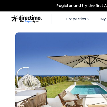
Register and try the first
Properties
My 