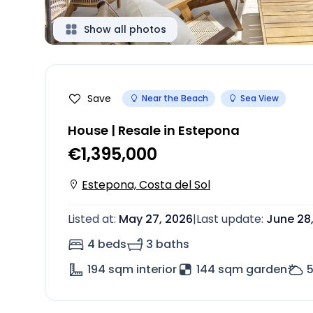
Show all photos
Save
Near the Beach
Sea View
House | Resale in Estepona
€1,395,000
Estepona, Costa del Sol
Listed at
:
May 27, 2026
|
Last update
:
June 28
4 beds
3 baths
194
sqm interior
144 sqm garden
5