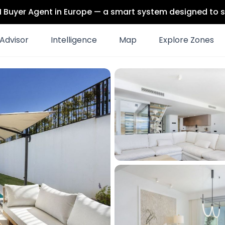
 AI Buyer Agent in Europe — a smart system designed to s
Advisor
Intelligence
Map
Explore Zones