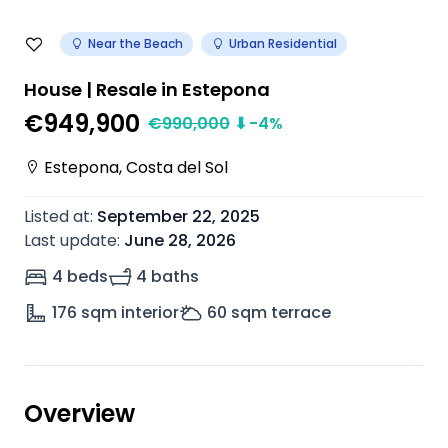
Near the Beach
Urban Residential
House | Resale in Estepona
€949,900
€
990,000
⬇
-4
%
Estepona
,
Costa del Sol
Listed at
:
September 22, 2025
Last update
:
June 28, 2026
4 beds
4 baths
176
sqm interior
60
sqm terrace
Overview