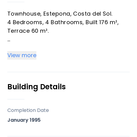
Townhouse, Estepona, Costa del Sol.
4 Bedrooms, 4 Bathrooms, Built 176 m²,
Terrace 60 m².
Setting : Town, Commercial Area,
View more
Beachside, Village, Close To Port, Close To
Shops, Close To Sea, Close To Schools.
Orientation : ‌South, ‌South ‌West, ‌West.
Condition ‌: ‌Restoration Required.
Building Details
Views : Mountain, Urban, ‌Street.
Features : Private ‌Terrace.
Furniture : ‌Not ‌Furnished.
Completion Date
Kitchen : Not ‌Fitted.
January 1995
Parking ‌: Street.
Utilities ‌: ‌Electricity, ‌Drinkable ‌Water,