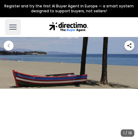
Register and try the first AI Buyer Agent in Europe — a smart system
designed to support buyers, not sellers!
1 / 18