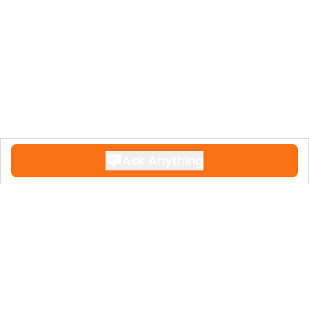
Ask Anything
Contact