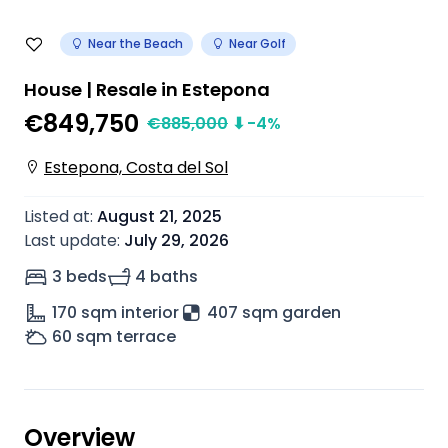
Near the Beach
Near Golf
House | Resale in Estepona
€849,750
€
885,000
⬇
-4
%
Estepona, Costa del Sol
Listed at
:
August 21, 2025
Last update
:
July 29, 2026
3 beds
4 baths
170
sqm interior
407 sqm garden
60
sqm terrace
Overview