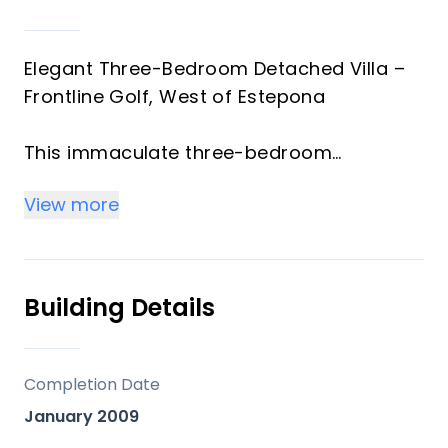
Elegant Three-Bedroom Detached Villa –
Frontline Golf, West of Estepona
This immaculate three-bedroom
detached villa enjoys a privileged frontline
View more
golf position just west of Estepona.
Combining traditional Andalusian
architecture with a sleek, modern interior,
the property is styled to show-home
Building Details
standards and ready for immediate
enjoyment.
Completion Date
The villa offers bright and spacious open-
January 2009
plan living with high-quality finishes