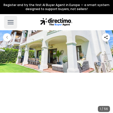
Register and try the first AI Buyer Agent in Europe — a smart system
designed to support buyers, not sellers!
1 / 56