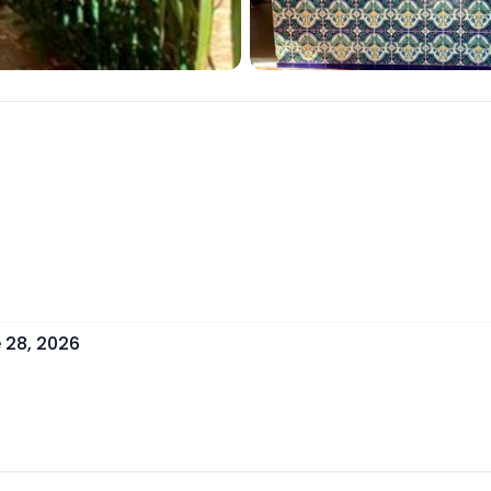
 28, 2026