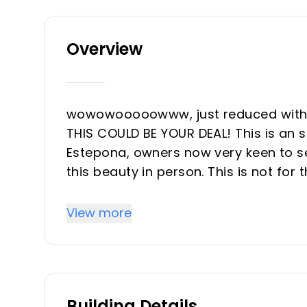
Overview
wowowooooowww, just reduced with 65
THIS COULD BE YOUR DEAL! This is an 
Estepona, owners now very keen to sel
this beauty in person. This is not for
on a project, who dares? This is a gr
semidetached house of 130M2, five bed
View more
middle of Estepona, outside of the o
do with some renovation and would ma
you like what you see get incontact 
and have a look together.
Building Details
The house has at this moment two diffr