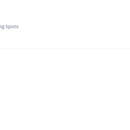
r huerto, ‌it is ‌located ‌in a great ‌location ‌very
 ‌unit ‌UNIQUE.
ng Spots