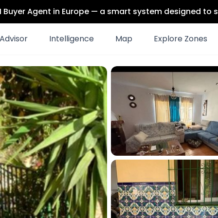
 AI Buyer Agent in Europe — a smart system designed to s
Advisor
Intelligence
Map
Explore Zones