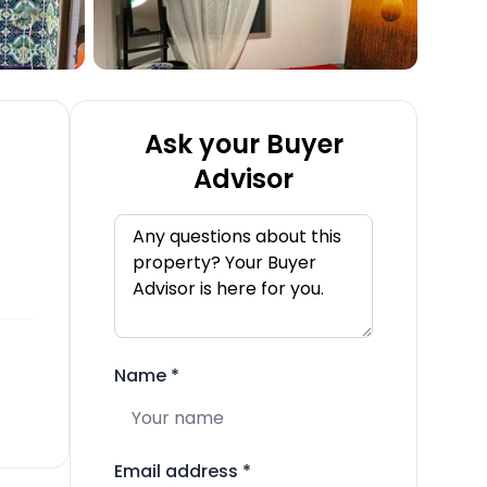
Ask your Buyer
Advisor
Name
*
Email address
*