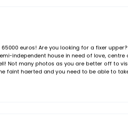
000 euros! Are you looking for a fixer upper?
semi-independent house in need of love, centre 
l! Not many photos as you are better off to vis
 the faint haerted and you need to be able to tak
eat opportunity to buy a plot of 285M2 with a
rooms in total close to all amenities in the
ld town, walking distance to schools. The house
ke this a great project for a younger family. if
and I am sure we can tell you more or we can go
ent parts, it could become ‌one ‌big ‌house ‌or