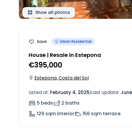
Show all photos
Save
Urban Residential
House | Resale in Estepona
€395,000
Estepona, Costa del Sol
Listed at
:
February 4, 2025
|
Last update
:
June
5 beds
2 baths
129
sqm interior
156
sqm terrace