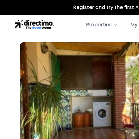
Register and try the first
Properties
My 