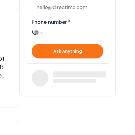
Phone number
*
Ask Anything
of
it
e
 can