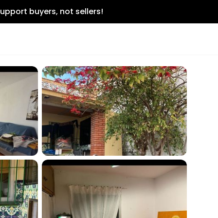
upport buyers, not sellers!