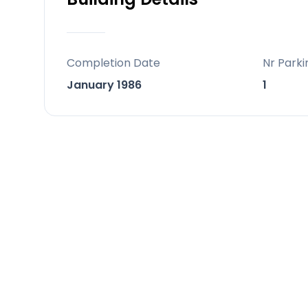
‌stay ‌two smaller houses and a ‌garage o
centrical ‌in ‌estepona, ‌that ‌makes ‌this
Completion Date
Nr Parki
January 1986
1