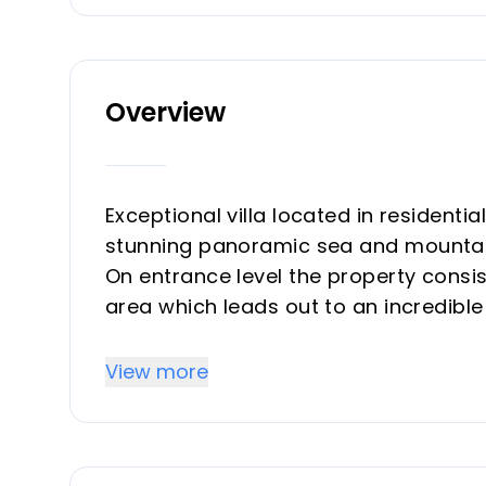
Overview
Exceptional villa located in residentia
stunning panoramic sea and mountai
On entrance level the property consis
area which leads out to an incredible 
terrace, salt water heated pool with
covered, outdoor kitchen. A special f
View more
for 800 bottles, built into the floor,
independent aircon machine.
On this level is also a large bedroo