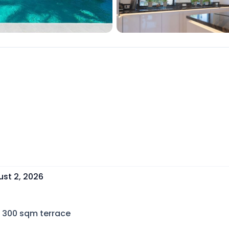
st 2, 2026
300
sqm terrace