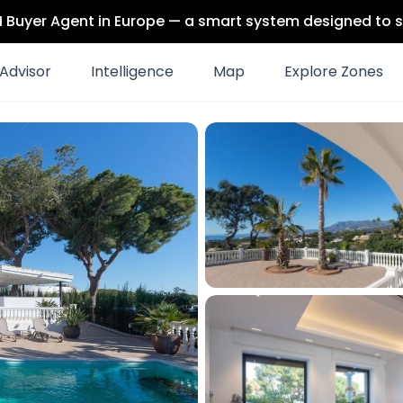
 AI Buyer Agent in Europe — a smart system designed to s
Advisor
Intelligence
Map
Explore Zones