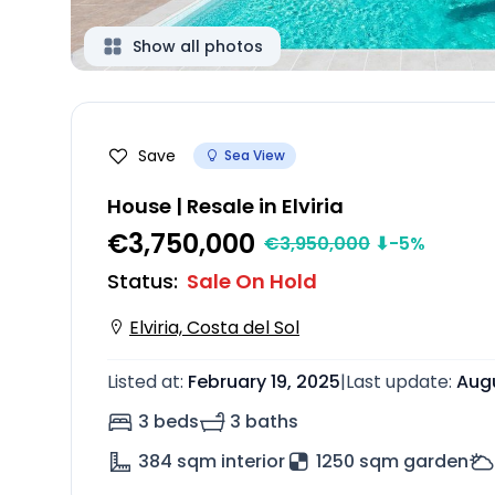
Show all photos
Save
Sea View
House | Resale in Elviria
€3,750,000
€
3,950,000
⬇
-5
%
Status
:
Sale On Hold
Elviria, Costa del Sol
Listed at
:
February 19, 2025
|
Last update
:
Augu
3 beds
3 baths
384
sqm interior
1250 sqm garden