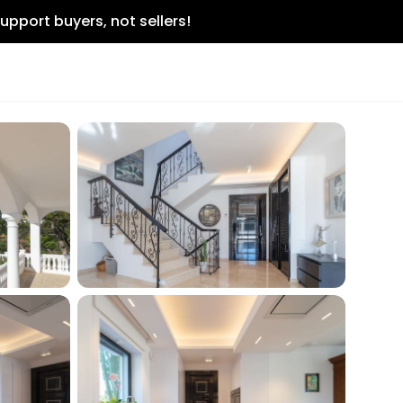
upport buyers, not sellers!