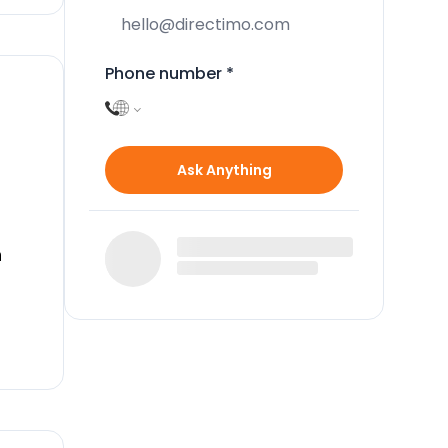
Phone number
*
Ask Anything
n
ar
y an
g