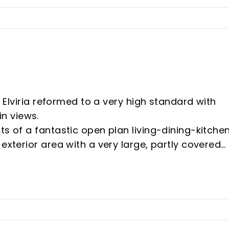
l Elviria reformed to a very high standard with
n views.
ts of a fantastic open plan living-dining-kitche
exterior area with a very large, partly covered
 thermal blanket cover and an independent,
eature in the dining area is an amazing wine cell
 which is maintained at a constant temperature b
m with en-suite bathroom and patio doors leadin