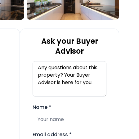
Ask your Buyer
Advisor
Name
*
Email address
*