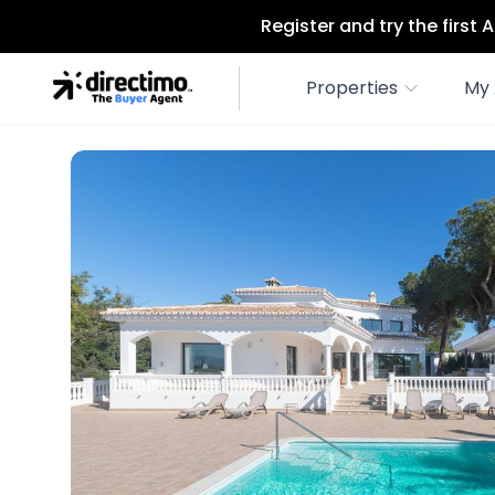
Register and try the first
Properties
My 