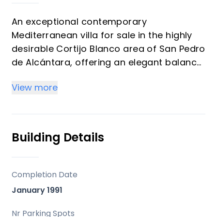
An exceptional contemporary
Mediterranean villa for sale in the highly
desirable Cortijo Blanco area of San Pedro
de Alcántara, offering an elegant balance
of style, comfort and functionality just
View more
moments from the beachfront
promenade and golden sandy shores.
Located within the prestigious Cortijo
Building Details
Blanco urbanisation on a quiet cul-de-sac
street, the villa enjoys exceptional privacy
while remaining within walking distance of
Completion Date
local conveniences and lifestyle
January 1991
attractions. Families will particularly
appreciate the proximity to quality
Nr Parking Spots