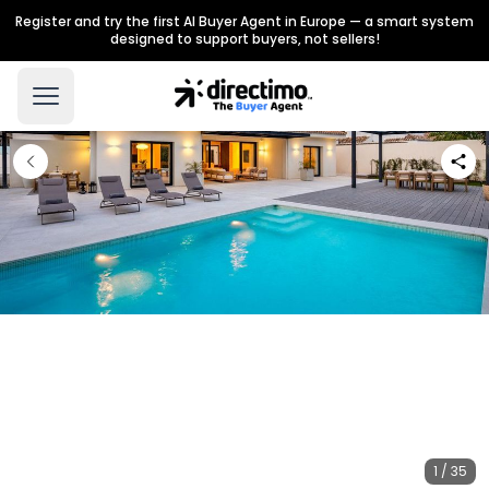
Register and try the first AI Buyer Agent in Europe — a smart system
designed to support buyers, not sellers!
1 / 35