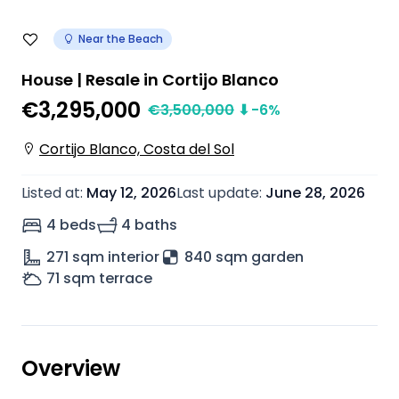
Near the Beach
House | Resale in Cortijo Blanco
€3,295,000
€
3,500,000
⬇
-6
%
Cortijo Blanco, Costa del Sol
Listed at
:
May 12, 2026
Last update
:
June 28, 2026
4 beds
4 baths
271
sqm interior
840 sqm garden
71
sqm terrace
Overview