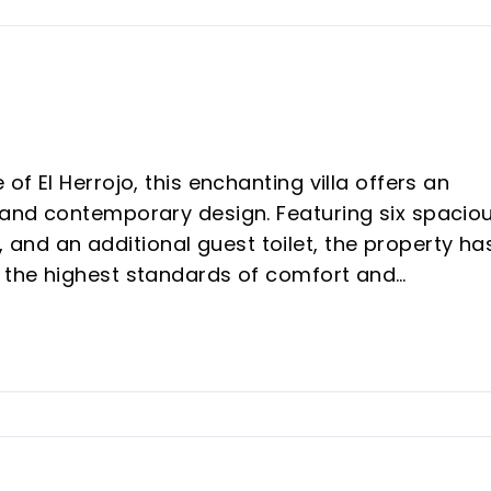
of El Herrojo, this enchanting villa offers an
, and contemporary design. Featuring six spacio
nd an additional guest toilet, the property ha
r the highest standards of comfort and
o an impressive open-plan living space where t
 large central island, seamlessly integrates wit
sive glass doors allow the interior to flow
s, creating a harmonious indoor-outdoor living
imming pool is complemented by an outdoor kitc