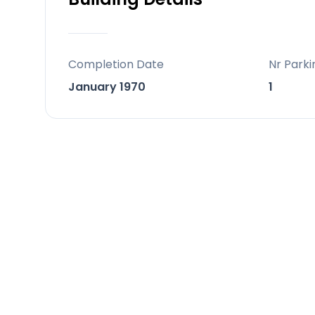
with barbecue, ideal for enjoying un
the Mediterranean sun.
Completion Date
Nr Parki
All bedrooms are generously proporti
January 1970
1
magnificent master suite, situated on
area and a private terrace offering b
dedicated to relaxation and entertainm
area, an indoor spa with a heated po
El Herrojo is renowned for its direct acc
while still ensuring privacy ‌and tranqu
‌today and seize ‌the ‌opportunity ‌to ‌mak