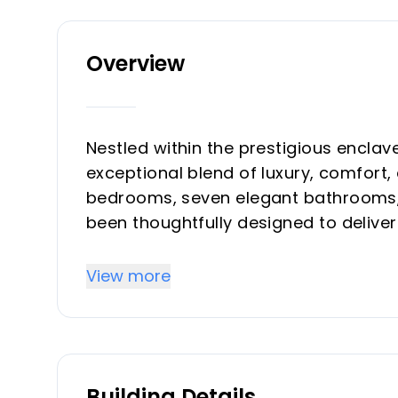
Overview
Nestled within the prestigious enclave 
exceptional blend of luxury, comfort
bedrooms, seven elegant bathrooms, a
been thoughtfully designed to delive
sophistication.
View more
Upon entering, you are welcomed int
sleek modern kitchen, complete with a
the dining area and living room. Expan
effortlessly onto the outdoor terrace
Building Details
experience. Outside, the private sw