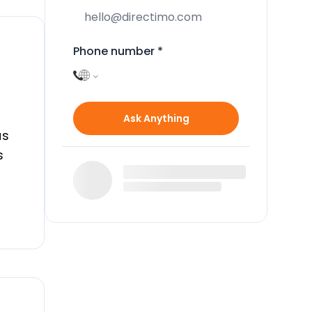
Phone number
*
Ask Anything
us
s
he
h
hen