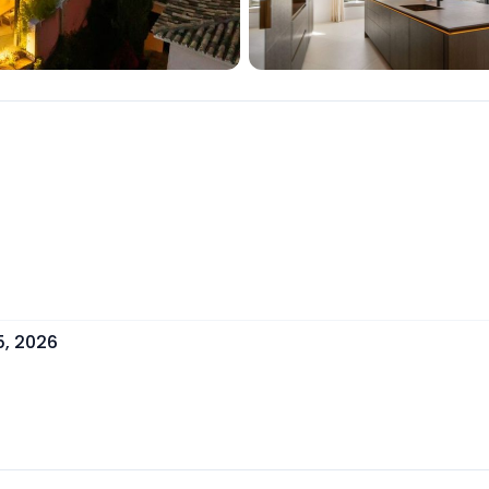
5, 2026