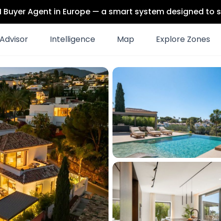
 AI Buyer Agent in Europe — a smart system designed to s
Advisor
Intelligence
Map
Explore Zones