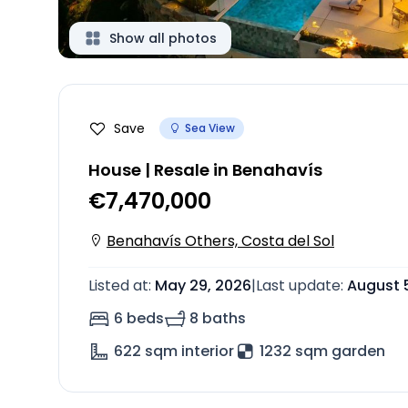
Show all photos
Save
Sea View
House | Resale in Benahavís
€7,470,000
Benahavís Others, Costa del Sol
Listed at
:
May 29, 2026
|
Last update
:
August 
6 beds
8 baths
622
sqm interior
1232 sqm garden