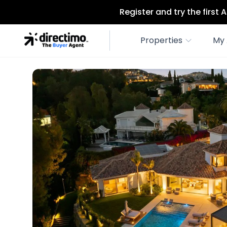
Register and try the first
Properties
My 