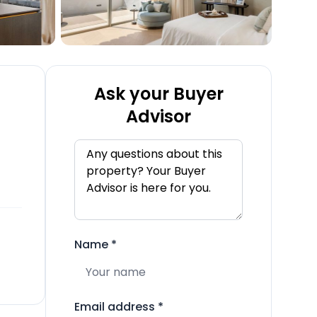
Ask your Buyer
Advisor
Name
*
Email address
*