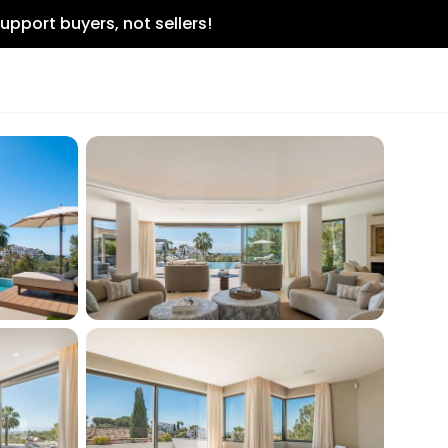
upport buyers, not sellers!