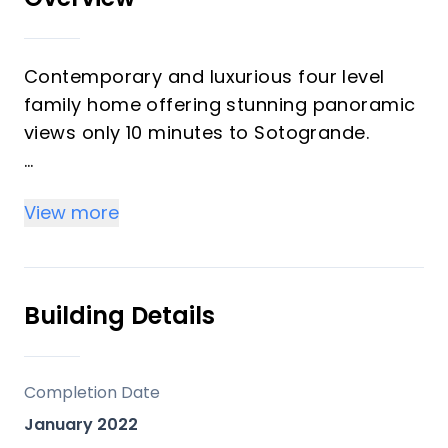
Contemporary and luxurious four level
family home offering stunning panoramic
views only 10 minutes to Sotogrande.
This exceptional residence offers three
View more
double bedrooms, a spacious south-
facing terrace, and an expansive rooftop
solarium with panoramic views of the sea,
mountains, Gibraltar, and Morocco.
Building Details
Designed for modern living, the home
spans four levels. The ground floor
Completion Date
features an open-plan kitchen, dining, and
January 2022
living area with seamless access to a