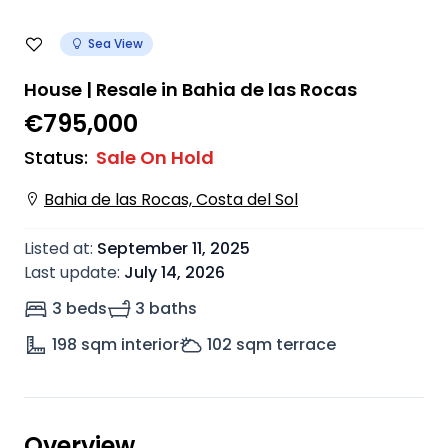
Sea View
House | Resale in Bahia de las Rocas
€795,000
Status
:
Sale On Hold
Bahia de las Rocas, Costa del Sol
Listed at
:
September 11, 2025
Last update
:
July 14, 2026
3 beds
3 baths
198
sqm interior
102
sqm terrace
Overview