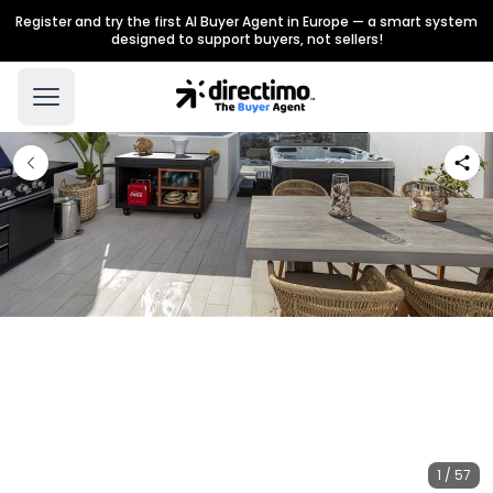
Register and try the first AI Buyer Agent in Europe — a smart system
designed to support buyers, not sellers!
1 / 57