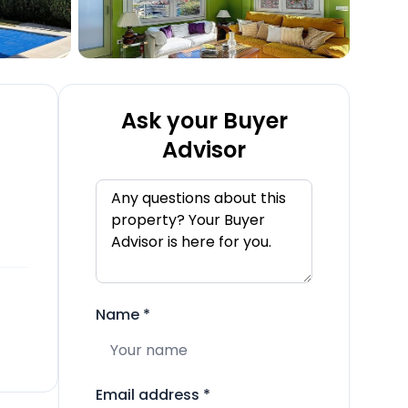
Ask your Buyer
Advisor
Name
*
Email address
*