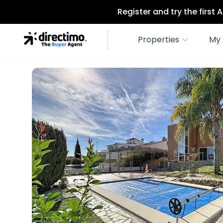
Register and try the first
Properties
My 