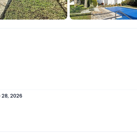
 28, 2026