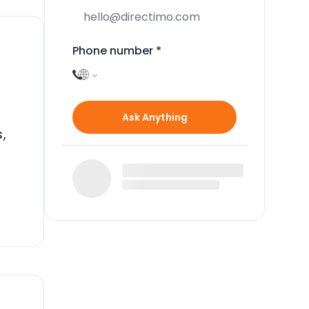
Phone number
*
Ask Anything
,
a
r
in
nd
o