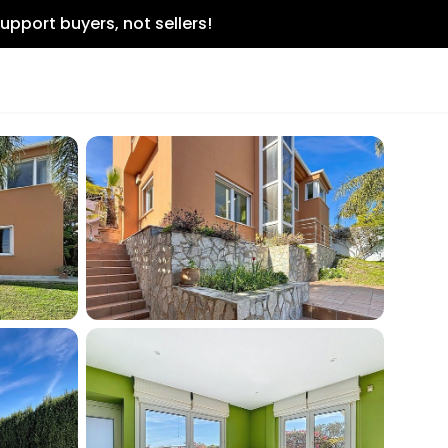
upport buyers, not sellers!