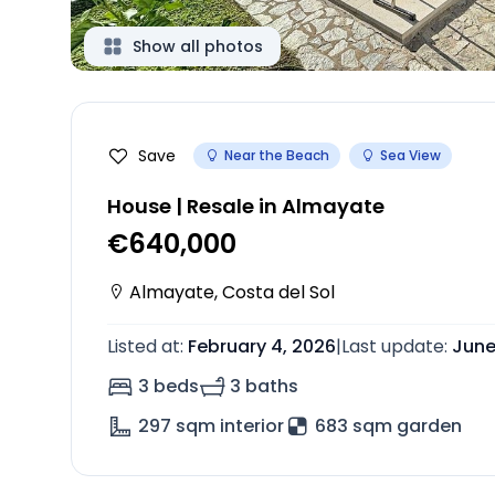
Show all photos
Save
Near the Beach
Sea View
House | Resale in Almayate
€640,000
Almayate
,
Costa del Sol
Listed at
:
February 4, 2026
|
Last update
:
June
3 beds
3 baths
297
sqm interior
683 sqm garden