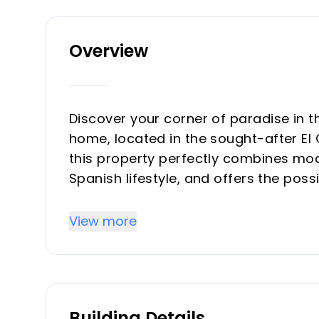
Overview
Discover your corner of paradise in 
home, located in the sought-after El 
this property perfectly combines mod
Spanish lifestyle, and offers the pos
according to your needs. From the f
bright and vibrant atmosphere. The li
View more
its touches of lime green tones that
soft colors create the ideal space to 
beautiful views of the surroundings. 
style in mind, with wooden furniture
Building Details
Large glass doors connect the interior