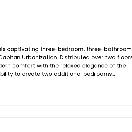
this captivating three-bedroom, three-bathroom
Capitan Urbanization. Distributed over two floors
ern comfort with the relaxed elegance of the
sibility to create two additional bedrooms
irst moment, the apartment welcomes you with 
ving room, bathed in natural light, stands out fo
 provide energy and warmth. Comfortable sofas 
relax or entertain, while large windows offer
The kitchen is designed with both functionality a
, modern appliances and ample work surfaces.
 with the exterior, inviting you to enjoy al fresc