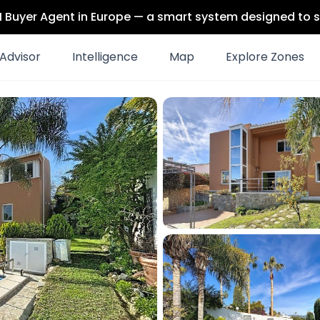
 AI Buyer Agent in Europe — a smart system designed to s
Advisor
Intelligence
Map
Explore Zones