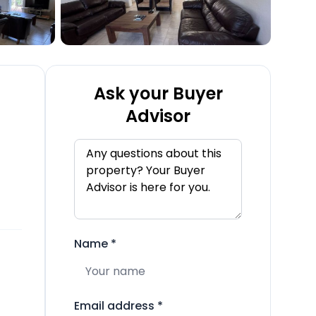
Ask your Buyer
Advisor
Name
*
Email address
*