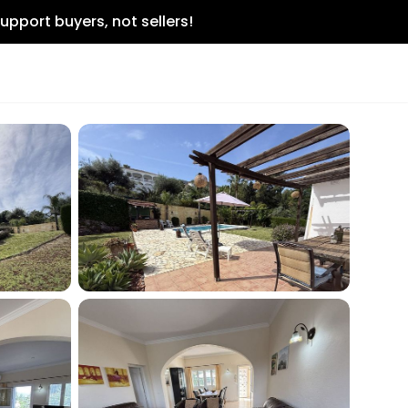
upport buyers, not sellers!