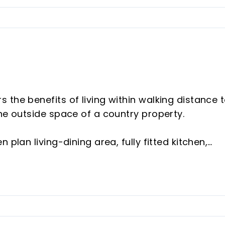
the benefits of living within walking distance 
the outside space of a country property.
plan living-dining area, fully fitted kitchen,
 and a utility room. From the living room is a v
room.
floor) has 2 independent bedrooms, each with
ious garage.