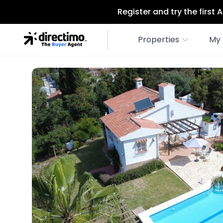
Register and try the first
Properties
My 