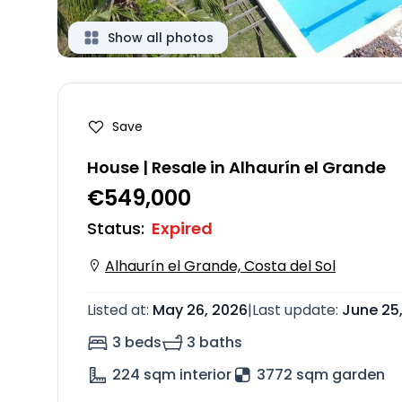
Show all photos
Save
House | Resale in Alhaurín el Grande
€549,000
Status
:
Expired
Alhaurín el Grande, Costa del Sol
Listed at
:
May 26, 2026
|
Last update
:
June 25
3 beds
3 baths
224
sqm interior
3772 sqm garden