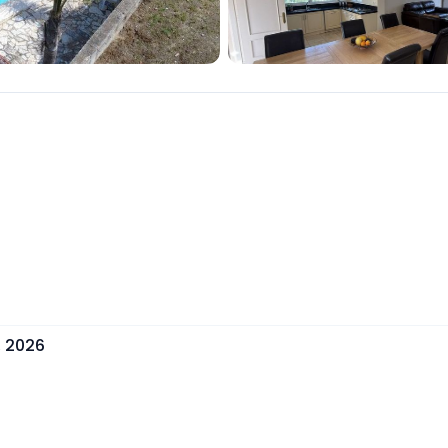
, 2026