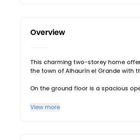
Overview
This charming two-storey home offers 
the town of Alhaurín el Grande with 
On the ground floor is a spacious open 
access to a private terrace, guest WC,
large bedroom with an ensuite bath
View more
The basement area (or lower ground 
ensuite bathrooms, plus a very spac