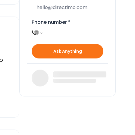
Phone number
*
Ask Anything
to
ery