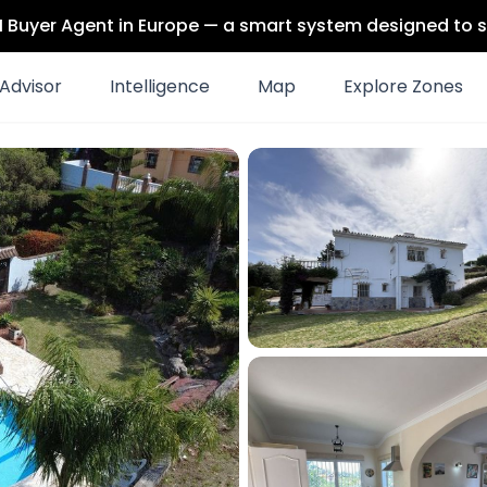
 AI Buyer Agent in Europe — a smart system designed to s
Advisor
Intelligence
Map
Explore Zones