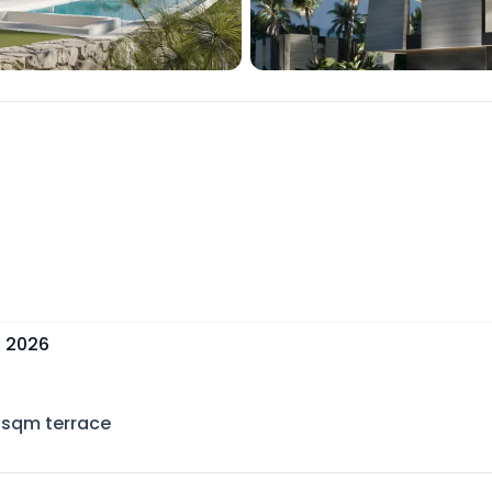
, 2026
sqm terrace