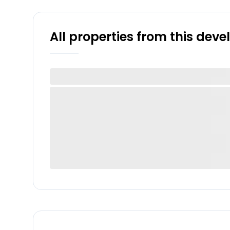
All properties from this dev