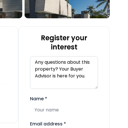
Register your
interest
Name
*
Email address
*