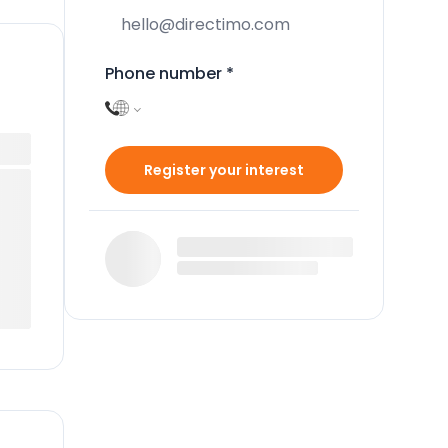
Phone number
*
Register your interest