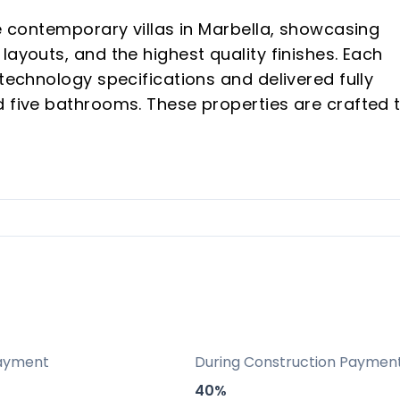
ee contemporary villas in Marbella, showcasing
layouts, and the highest quality finishes. Each
 technology specifications and delivered fully
d five bathrooms. These properties are crafted 
nce, combining luxury, comfort, and breathtakin
ng cutting-edge design and aesthetic appeal.
 standards throughout, using premium materials
ith designer furnishings for immediate luxurious
ntegrated smart home features and modern
ayment
During Construction Paymen
40%