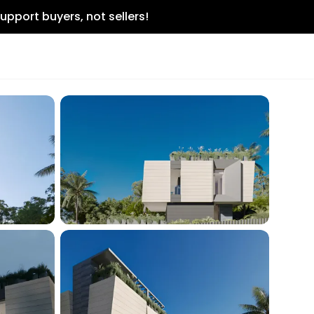
upport buyers, not sellers!