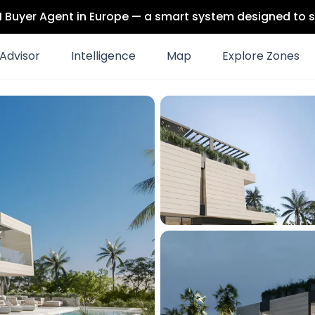
 AI Buyer Agent in Europe — a smart system designed to s
Advisor
Intelligence
Map
Explore Zones