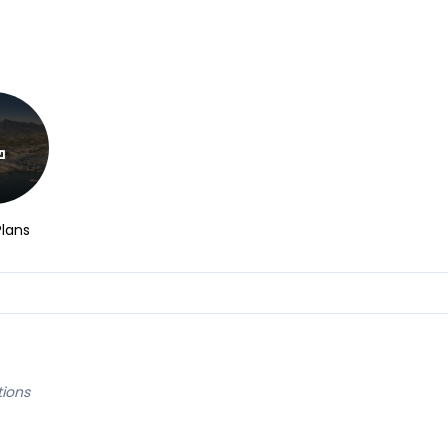
Plans
tions