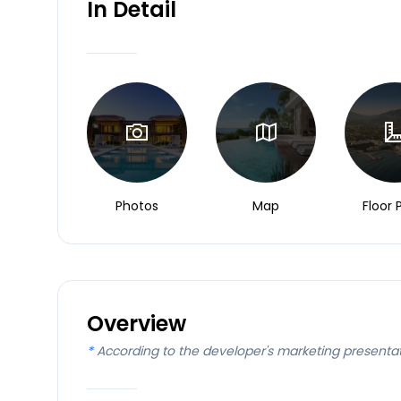
In Detail
Photos
Map
Floor 
Overview
*
According to the developer's marketing presenta