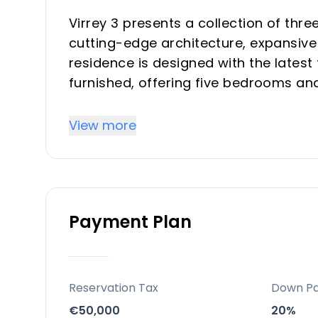
Virrey 3 presents a collection of thr
cutting-edge architecture, expansive 
residence is designed with the latest
furnished, offering five bedrooms an
provide an exceptional living experie
panoramic views.
View more
Key Differentiators
Contemporary Architecture: Showcasi
Payment Plan
Highest Quality Finishes: Impeccable
Fully Furnished: Delivered complete w
living.
Latest Technology Specifications: I
Reservation Tax
Down P
conveniences.
€50,000
20%