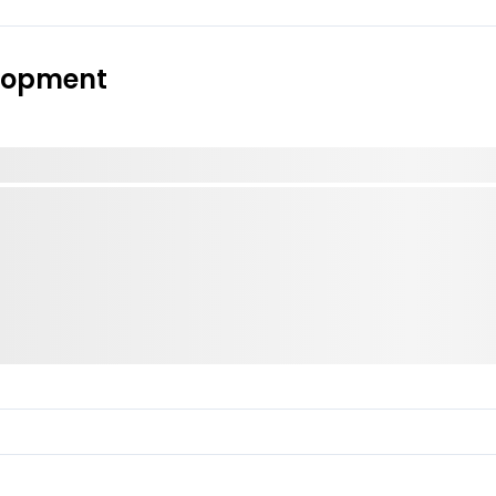
elopment