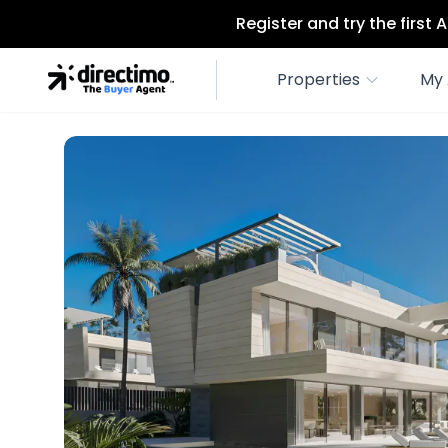
Register and try the first
Properties
My 