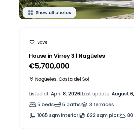
Show all photos
Save
House in Virrey 3 | Nagüeles
€5,700,000
Nagüeles, Costa del Sol
Listed at
:
April 8, 2026
|
Last update
:
August 6
5 beds
5 baths
3
terrace
s
1065
sqm interior
622 sqm plot
80