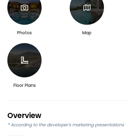
Photos
Map
Floor Plans
Overview
*
According to the developer's marketing presentations