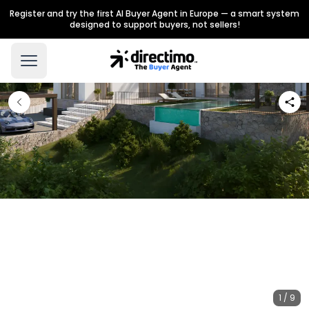
Register and try the first AI Buyer Agent in Europe — a smart system
designed to support buyers, not sellers!
1 / 9