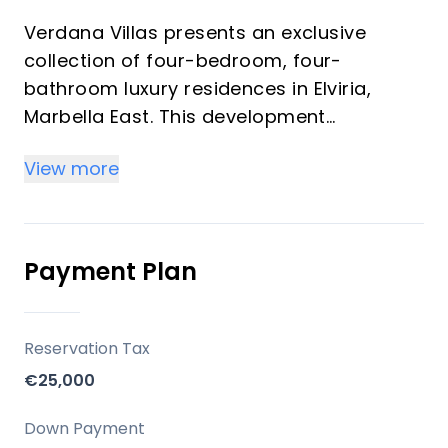
Verdana Villas presents an exclusive
collection of four-bedroom, four-
bathroom luxury residences in Elviria,
Marbella East. This development
seamlessly blends timeless Andalusian
View more
architectural elegance with contemporary
Mediterranean living. Designed for
discerning investors and those seeking an
exceptional vacation property, these villas
Payment Plan
offer privacy, natural beauty, and
outstanding convenience, nestled amidst
pine-covered hills and moments from the
Reservation Tax
Costa del Sol's finest beaches.
€25,000
Key Differentiators
Down Payment