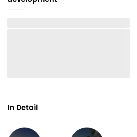
In Detail