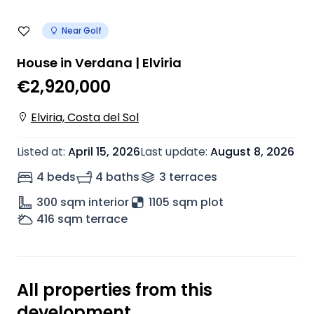
Near Golf
House in Verdana | Elviria
€2,920,000
Elviria, Costa del Sol
Listed at
:
April 15, 2026
Last update
:
August 8, 2026
4 beds
4 baths
3
terrace
s
300
sqm interior
1105 sqm plot
416
sqm terrace
All properties from this
development