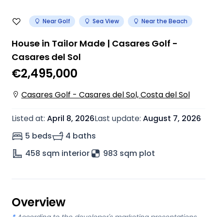
Near Golf
Sea View
Near the Beach
House in Tailor Made | Casares Golf -
Casares del Sol
€2,495,000
Casares Golf - Casares del Sol, Costa del Sol
Listed at
:
April 8, 2026
Last update
:
August 7, 2026
5 beds
4 baths
458
sqm interior
983 sqm plot
Overview