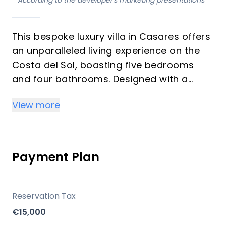
*
According to the developer's marketing presentations
This bespoke luxury villa in Casares offers
an unparalleled living experience on the
Costa del Sol, boasting five bedrooms
and four bathrooms. Designed with a
unique contemporary aesthetic, the
View more
property integrates high-quality fittings to
ensure both functionality and optimal
comfort. Expansive, energy-efficient
windows frame stunning panoramic sea
Payment Plan
views and flood the interiors with natural
light, creating a serene and harmonious
atmosphere throughout. This independent
Reservation Tax
villa is an ideal acquisition for discerning
€15,000
investors and those seeking a