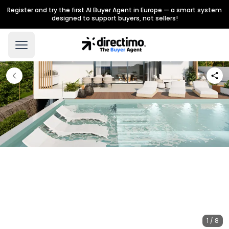
Register and try the first AI Buyer Agent in Europe — a smart system
designed to support buyers, not sellers!
1 / 8