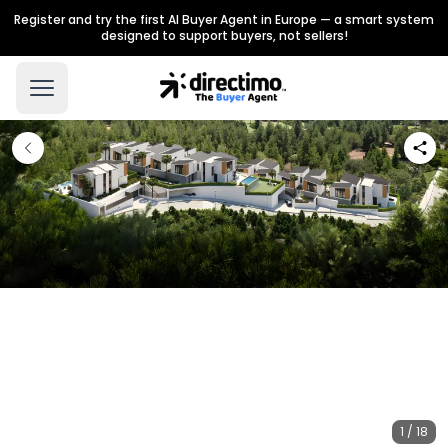
Register and try the first AI Buyer Agent in Europe — a smart system
designed to support buyers, not sellers!
1 / 18