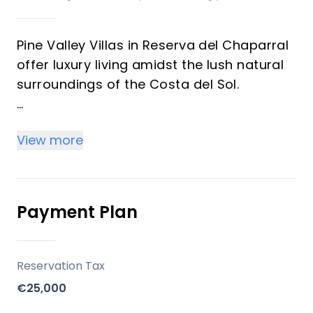
Pine Valley Villas in Reserva del Chaparral
offer luxury living amidst the lush natural
surroundings of the Costa del Sol.
RH Prive, known for its high standards of
View more
quality and exclusivity, has collaborated
with skilled architects to create a unique
skyline. The architecture emphasizes a
symbiotic relationship with nature,
Payment Plan
incorporating warm materials like natural
wood to blend seamlessly with the
landscape.
Reservation Tax
€25,000
Location