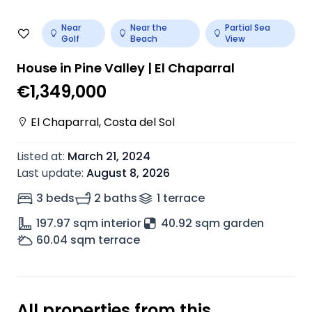
Near
Near the
Partial Sea
Golf
Beach
View
House in Pine Valley | El Chaparral
€1,349,000
El Chaparral
,
Costa del Sol
Listed at
:
March 21, 2024
Last update
:
August 8, 2026
3 beds
2 baths
1
terrace
197.97
sqm interior
40.92 sqm garden
60.04
sqm terrace
All properties from this