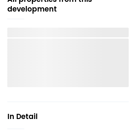
development
In Detail