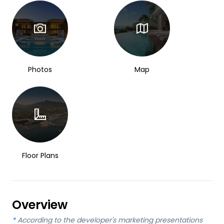
Photos
Map
Floor Plans
Overview
*
According to the developer's marketing presentations