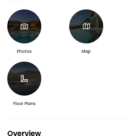
Photos
Map
Floor Plans
Overview