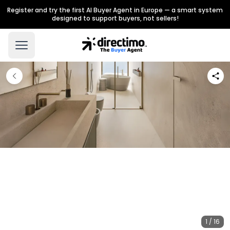
Register and try the first AI Buyer Agent in Europe — a smart system
designed to support buyers, not sellers!
1 / 16