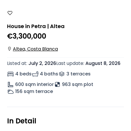
House in Petra | Altea
€3,300,000
Altea, Costa Blanca
Listed at
:
July 2, 2026
Last update
:
August 8, 2026
4 beds
4 baths
3
terrace
s
600
sqm interior
963 sqm plot
156
sqm terrace
In Detail