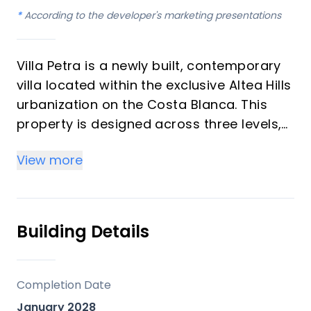
*
According to the developer's marketing presentations
Villa Petra is a newly built, contemporary
villa located within the exclusive Altea Hills
urbanization on the Costa Blanca. This
property is designed across three levels,
featuring expansive open-plan living
View more
areas and offering panoramic views of
the Mediterranean Sea and surrounding
mountains. It is developed as a luxurious
private residence, emphasizing comfort,
Building Details
entertainment, and a tranquil setting.
Key Differentiators
Completion Date
January 2028