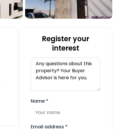
Register your
interest
Name
*
Email address
*