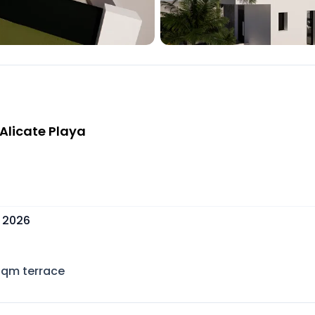
 Alicate Playa
, 2026
sqm terrace