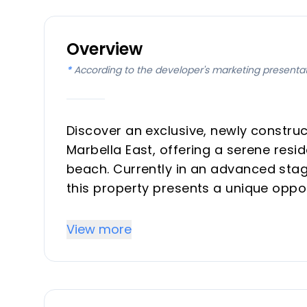
Overview
*
According to the developer's marketing presenta
Discover an exclusive, newly construc
Marbella East, offering a serene resi
beach. Currently in an advanced stag
this property presents a unique oppor
materials, finishes, and even make lay
license. Designed for modern living 
View more
with an exceptional location, making 
home on the Costa del Sol.
Key Differentiators