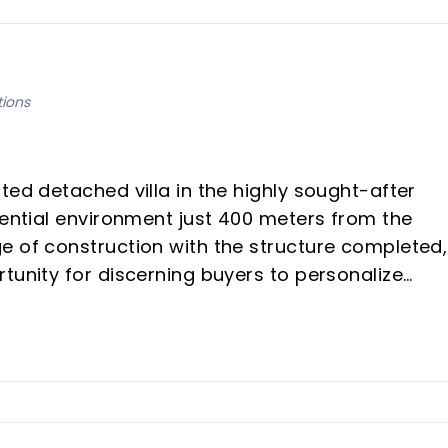
tions
ted detached villa in the highly sought-after
dential environment just 400 meters from the
e of construction with the structure completed,
tunity for discerning buyers to personalize
out adjustments, all within the existing building
and maximum comfort, this villa combines luxury
it an ideal investment or a magnificent vacatio