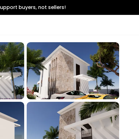
upport buyers, not sellers!