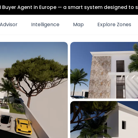
 AI Buyer Agent in Europe — a smart system designed to s
Advisor
Intelligence
Map
Explore Zones