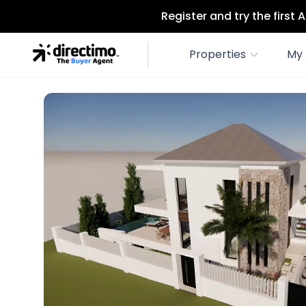
Register and try the first
Properties
My 