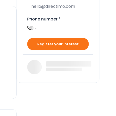
Phone number
*
Register your interest
n