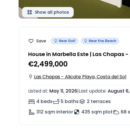
Show all photos
Save
Near Golf
Near the Beach
House in Marbella Este | Las Chapas -
€2,499,000
Las Chapas - Alicate Playa, Costa del Sol
Listed at
:
May 11, 2026
|
Last update
:
August 6
4 beds
5 baths
2
terrace
s
312
sqm interior
435 sqm plot
68