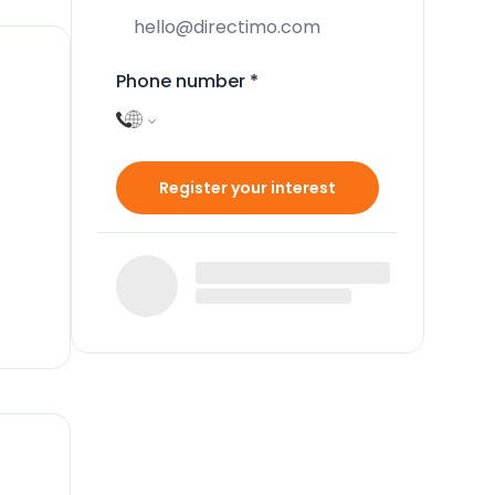
Phone number
*
Register your interest