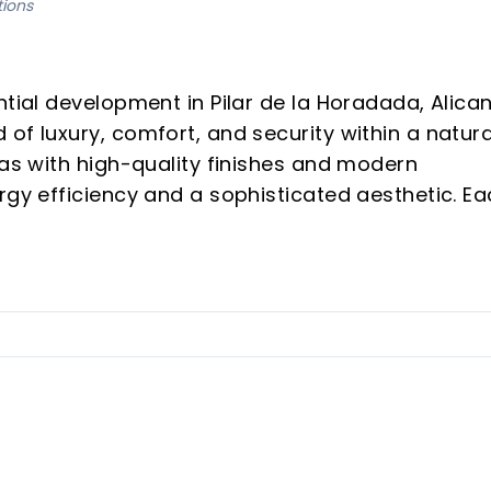
tions
ntial development in Pilar de la Horadada, Alican
of luxury, comfort, and security within a natura
las with high-quality finishes and modern
rgy efficiency and a sophisticated aesthetic. E
 living space, integrating advanced features with
lled in each villa to enhance security.
elain floors, motorized blinds, and efficient
ped with state-of-the-art appliances.