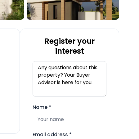
Register your
interest
Name
*
Email address
*