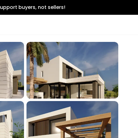
upport buyers, not sellers!