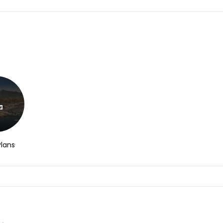
Plans