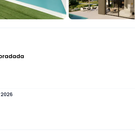
 Horadada
 2026