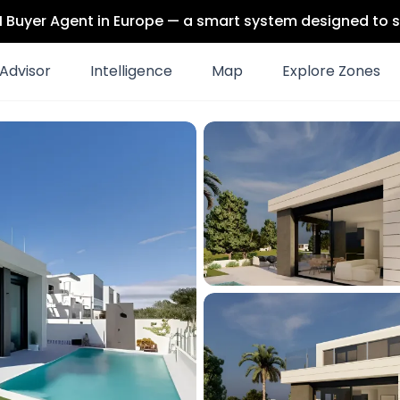
 AI Buyer Agent in Europe — a smart system designed to s
Advisor
Intelligence
Map
Explore Zones