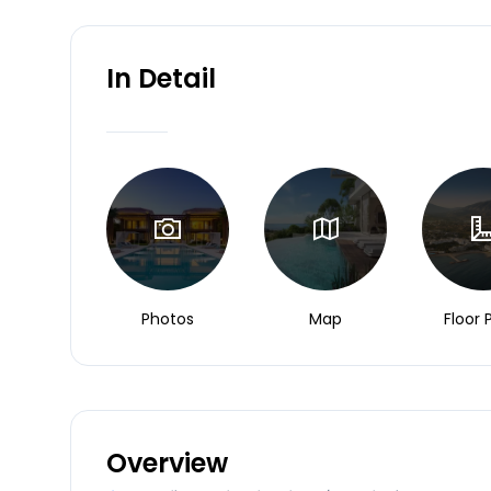
In Detail
Photos
Map
Floor 
Overview