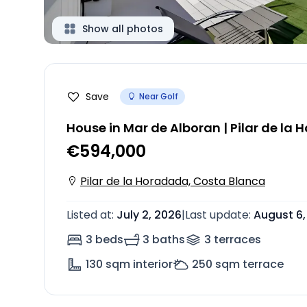
Show all photos
Save
Near Golf
House in Mar de Alboran | Pilar de la
€594,000
Pilar de la Horadada, Costa Blanca
Listed at
:
July 2, 2026
|
Last update
:
August 6,
3 beds
3 baths
3
terrace
s
130
sqm interior
250
sqm terrace