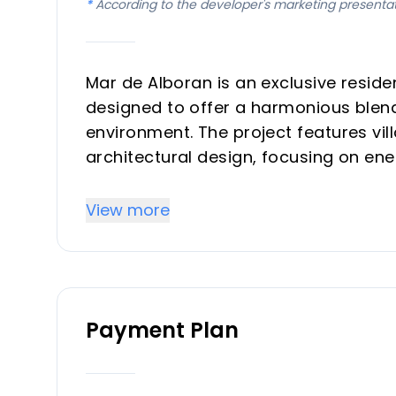
*
According to the developer's marketing presenta
Mar de Alboran is an exclusive reside
designed to offer a harmonious blend 
environment. The project features vil
architectural design, focusing on ene
home is crafted to provide an idyllic
carefully landscaped exteriors.
View more
Key Differentiators
Secure Living: Armored doors are insta
Payment Plan
Modern Comfort: Features include porc
climate control systems.
Turnkey Kitchens: Kitchens are equip