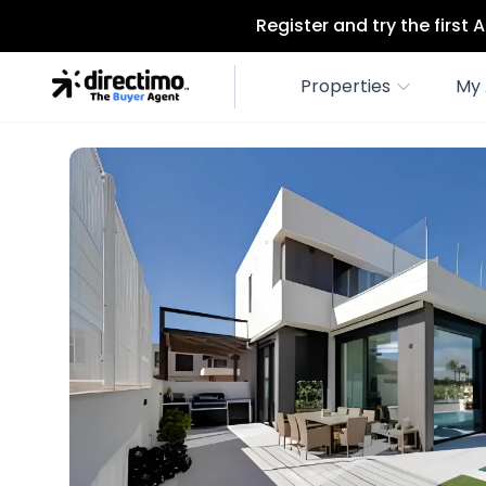
Register and try the first
Properties
My 