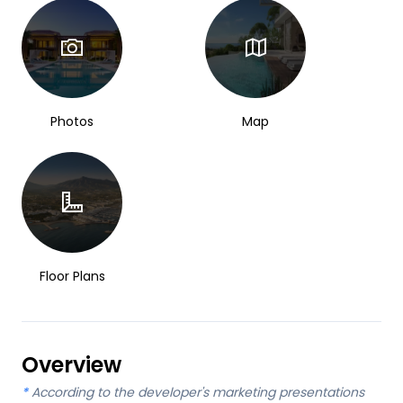
Photos
Map
Floor Plans
Overview
*
According to the developer's marketing presentations