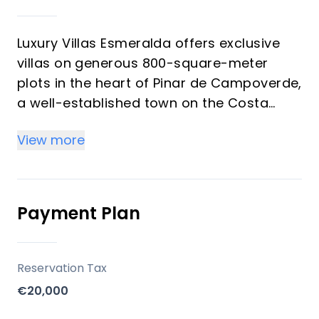
Luxury Villas Esmeralda offers exclusive
villas on generous 800-square-meter
plots in the heart of Pinar de Campoverde,
a well-established town on the Costa
Blanca. Developed with a focus on
View more
spacious living and modern comforts,
these properties provide an opportunity
for buyers seeking a permanent residence
or a substantial vacation home in a
Payment Plan
vibrant, year-round community with
Mediterranean views.
Reservation Tax
Key Differentiators
€20,000