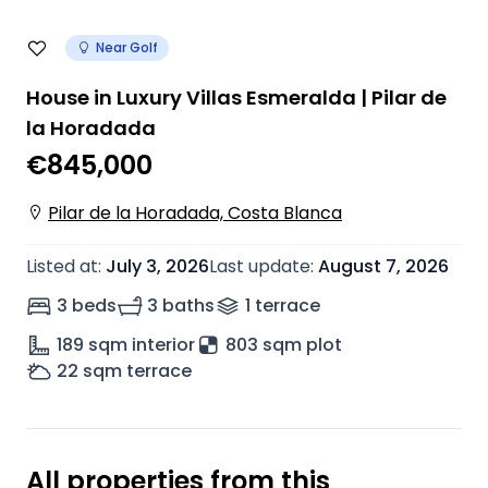
Near Golf
House in Luxury Villas Esmeralda | Pilar de
la Horadada
€845,000
Pilar de la Horadada, Costa Blanca
Listed at
:
July 3, 2026
Last update
:
August 7, 2026
3 beds
3 baths
1
terrace
189
sqm interior
803 sqm plot
22
sqm terrace
All properties from this