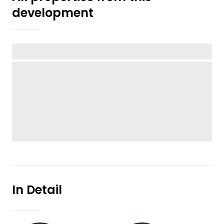
development
In Detail