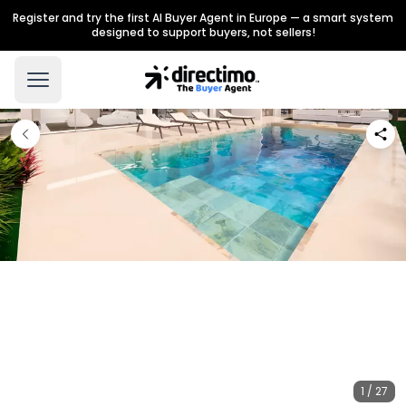
Register and try the first AI Buyer Agent in Europe — a smart system
designed to support buyers, not sellers!
1 / 27