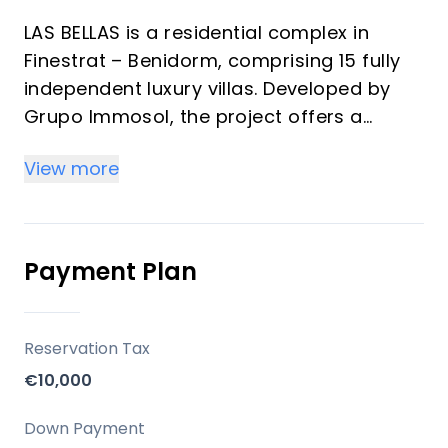
LAS BELLAS is a residential complex in
Finestrat – Benidorm, comprising 15 fully
independent luxury villas. Developed by
Grupo Immosol, the project offers a
unique living environment on the Costa
View more
Blanca, close to Mediterranean beaches
and essential services, designed for those
seeking both a vacation home and an
investment opportunity.
Payment Plan
Key Differentiators
Reservation Tax
Independent Luxury Villas: Each of the 15
€10,000
units is a fully independent villa, ensuring
privacy and exclusivity.
Down Payment