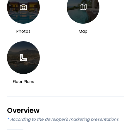
Photos
Map
Floor Plans
Overview
*
According to the developer's marketing presentations