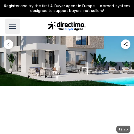
Register and try the first AI Buyer Agent in Europe — a smart system
designed to support buyers, not sellers!
1 / 25