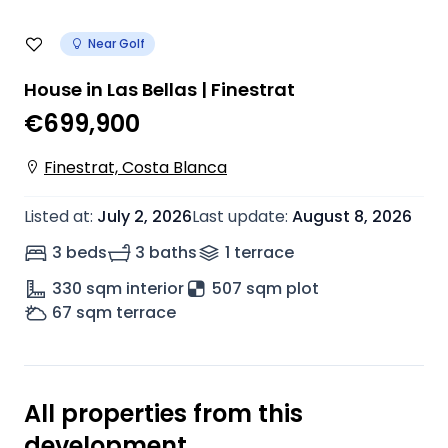
Near Golf
House in Las Bellas | Finestrat
€699,900
Finestrat, Costa Blanca
Listed at
:
July 2, 2026
Last update
:
August 8, 2026
3 beds
3 baths
1
terrace
330
sqm interior
507 sqm plot
67
sqm terrace
All properties from this
development