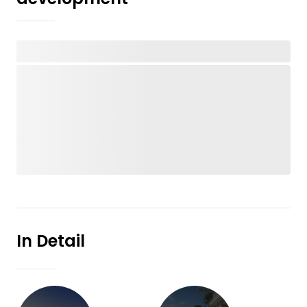
In Detail