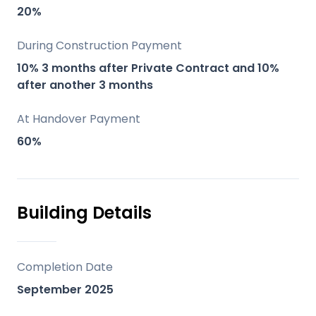
a peaceful, secluded environment.
20%
Modern Amenities: High-quality finishes,
fully equipped kitchens, and optional
During Construction Payment
swimming pools.
10% 3 months after Private Contract and 10%
Sustainable Development: Use of energy-
after another 3 months
efficient systems like aerothermal
At Handover Payment
equipment and mechanical ventilation.
60%
Luxury and Comfort: Spacious plots,
pergola-covered porches, and dedicated
barbecue areas ensure a high standard of
living.
Building Details
Location
Completion Date
10 minutes to Vélez Malaga.
September 2025
15 minutes to Torre del Mar.