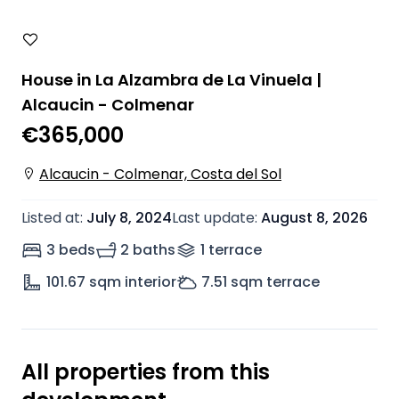
House in La Alzambra de La Vinuela |
Alcaucin - Colmenar
€365,000
Alcaucin - Colmenar, Costa del Sol
Listed at
:
July 8, 2024
Last update
:
August 8, 2026
3 beds
2 baths
1
terrace
101.67
sqm interior
7.51
sqm terrace
All properties from this