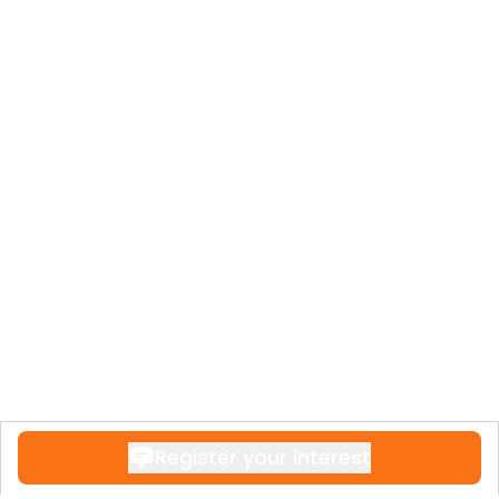
Register your interest