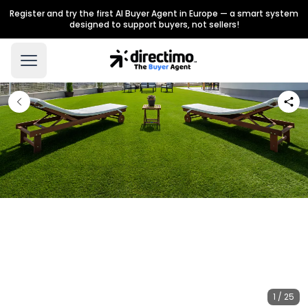
Register and try the first AI Buyer Agent in Europe — a smart system
designed to support buyers, not sellers!
1 / 25