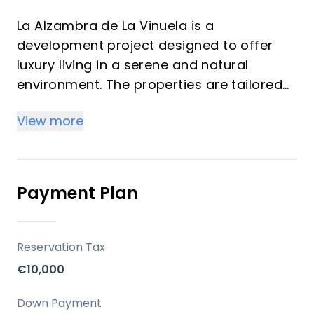
La Alzambra de La Vinuela is a
development project designed to offer
luxury living in a serene and natural
environment. The properties are tailored
for those seeking comfort and tranquility,
View more
with the option to customize certain
features such as the addition of a
swimming pool. The units available
include: 3-bedroom villas, 2-bathroom
Payment Plan
configurations and plots of over 600 m².
Key Differentiators
Reservation Tax
€10,000
Prime Location: Proximity to major towns,
the coast, and natural parks while offering
Down Payment