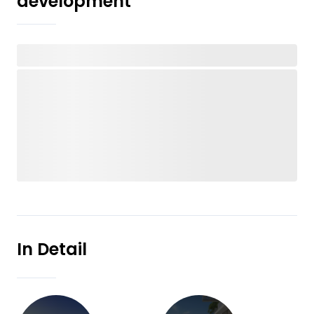
development
In Detail