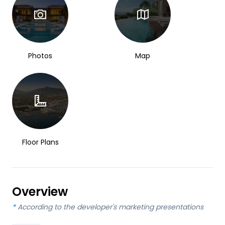
Photos
Map
Floor Plans
Overview
*
According to the developer's marketing presentations