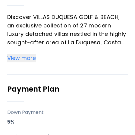
Discover VILLAS DUQUESA GOLF & BEACH,
an exclusive collection of 27 modern
luxury detached villas nestled in the highly
sought-after area of La Duquesa, Costa
del Sol. These exquisite 4-bedroom, 3-
View more
bathroom residences offer generous
plots ranging from 620m² to 850m² and a
substantial built area of 230m². Designed
for discerning investors and those seeking
Payment Plan
an unparalleled vacation property, each
villa boasts breathtaking sea and
panoramic views, private gardens, and
Down Payment
the ultimate in contemporary living.
5%