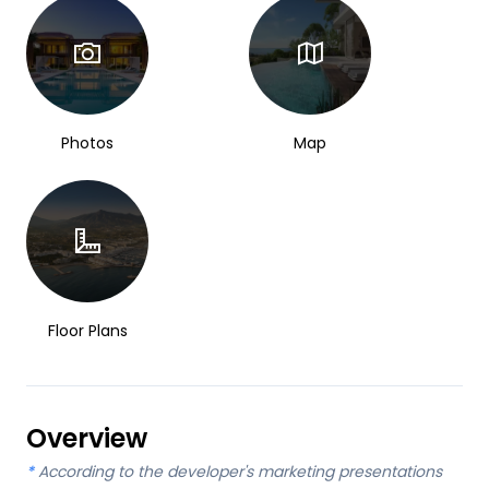
Photos
Map
Floor Plans
Overview
*
According to the developer's marketing presentations