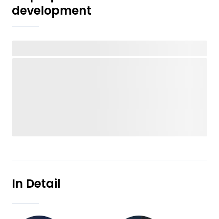
development
In Detail