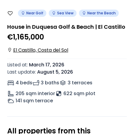
Near Golf
Sea View
Near the Beach
House in Duquesa Golf & Beach | El Castillo
€1,165,000
El Castillo, Costa del Sol
Listed at
:
March 17, 2026
Last update
:
August 5, 2026
4 beds
3 baths
3
terrace
s
205
sqm interior
622 sqm plot
141
sqm terrace
All properties from this