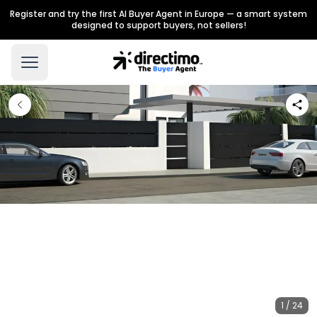
Register and try the first AI Buyer Agent in Europe — a smart system
designed to support buyers, not sellers!
1 / 24