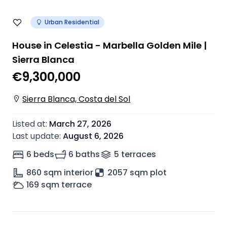
Urban Residential
House in Celestia - Marbella Golden Mile |
Sierra Blanca
€9,300,000
Sierra Blanca, Costa del Sol
Listed at
:
March 27, 2026
Last update
:
August 6, 2026
6 beds
6 baths
5
terrace
s
860
sqm interior
2057 sqm plot
169
sqm terrace