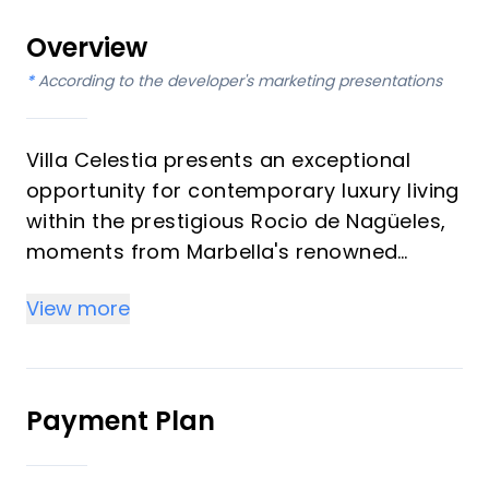
Overview
*
According to the developer's marketing presentations
Villa Celestia presents an exceptional
opportunity for contemporary luxury living
within the prestigious Rocio de Nagüeles,
moments from Marbella's renowned
Golden Mile. This magnificent residence,
View more
featuring six bedrooms and six
bathrooms, is designed for discerning
investors and those seeking an
unparalleled vacation property. It offers a
Payment Plan
seamless blend of modern elegance and
comfort, set within meticulously