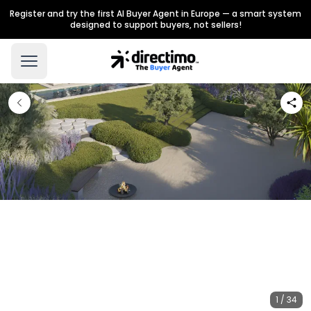
Register and try the first AI Buyer Agent in Europe — a smart system
designed to support buyers, not sellers!
1 / 34