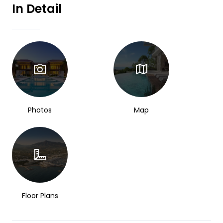
In Detail
Photos
Map
Floor Plans