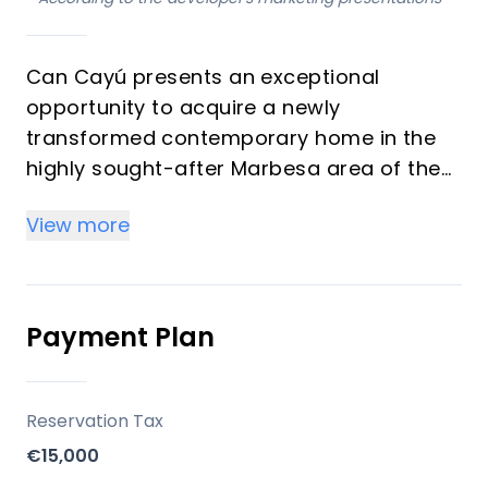
Can Cayú presents an exceptional
opportunity to acquire a newly
transformed contemporary home in the
highly sought-after Marbesa area of the
Costa del Sol. This villa, currently
View more
undergoing a meticulous renovation, is
designed to offer a harmonious blend of
light, openness, and seamless indoor-
outdoor living. With four luxurious
Payment Plan
bedrooms and four bathrooms, this
property is being reimagined to provide
an unparalleled lifestyle experience, set
Reservation Tax
for completion in the summer of 2027.
€15,000