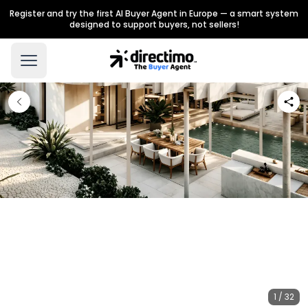
Register and try the first AI Buyer Agent in Europe — a smart system
designed to support buyers, not sellers!
1 / 32