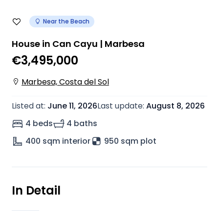
Near the Beach
House in Can Cayu | Marbesa
€3,495,000
Marbesa, Costa del Sol
Listed at
:
June 11, 2026
Last update
:
August 8, 2026
4 beds
4 baths
400
sqm interior
950 sqm plot
In Detail