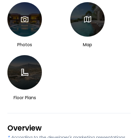
Photos
Map
Floor Plans
Overview
*
According to the developer's marketing presentations