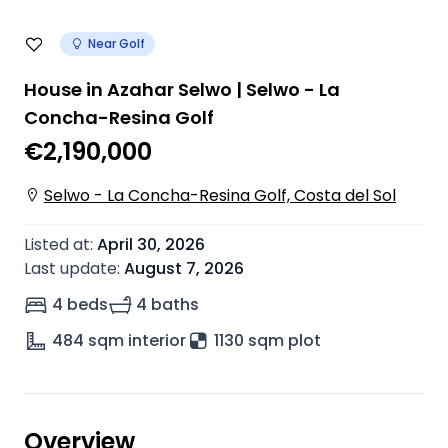
Near Golf
House in Azahar Selwo | Selwo - La
Concha-Resina Golf
€2,190,000
Selwo - La Concha-Resina Golf, Costa del Sol
Listed at
:
April 30, 2026
Last update
:
August 7, 2026
4 beds
4 baths
484
sqm interior
1130 sqm plot
Overview