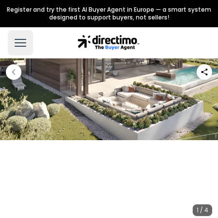
Register and try the first AI Buyer Agent in Europe — a smart system
designed to support buyers, not sellers!
1 / 4