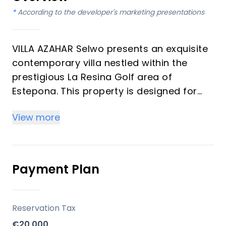
*
According to the developer's marketing presentations
VILLA AZAHAR Selwo presents an exquisite
contemporary villa nestled within the
prestigious La Resina Golf area of
Estepona. This property is designed for
discerning individuals seeking a blend of
View more
tranquility, privacy, and an elevated
quality of life. Boasting four bedrooms
and four bathrooms across a generous
484 m² built area on a 1,130 m² plot, the
Payment Plan
residence offers expansive living spaces
and seamless integration with its natural
surroundings, making it an ideal
Reservation Tax
investment or luxurious vacation home on
€20,000