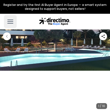
Register and try the first AI Buyer Agent in Europe — a smart system
designed to support buyers, not sellers!
1 / 10