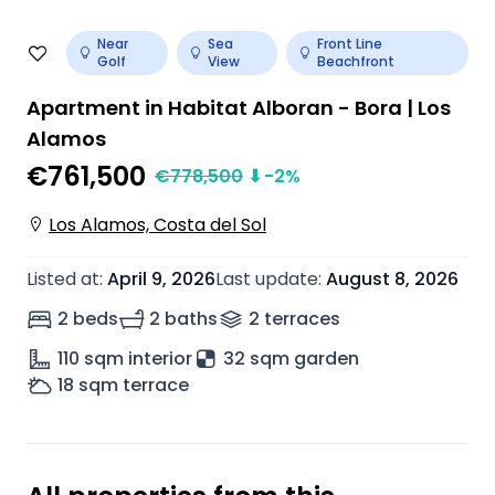
Near
Sea
Front Line
Golf
View
Beachfront
Apartment in Habitat Alboran - Bora | Los
Alamos
€761,500
€
778,500
⬇
-2
%
Los Alamos, Costa del Sol
Listed at
:
April 9, 2026
Last update
:
August 8, 2026
2 beds
2 baths
2
terrace
s
110
sqm interior
32 sqm garden
18
sqm terrace