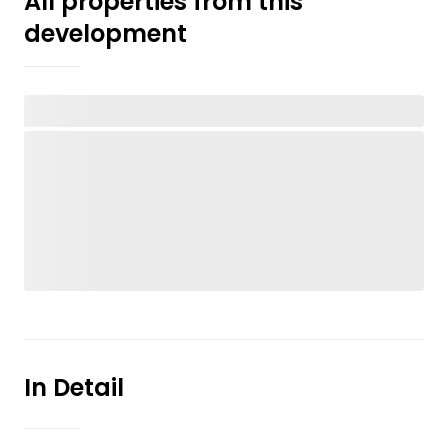
All properties from this
development
In Detail