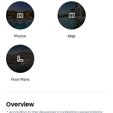
Photos
Map
Floor Plans
Overview
*
According to the developer's marketing presentations