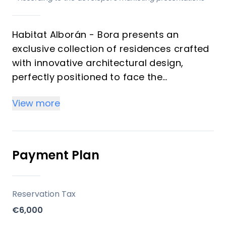
Habitat Alborán - Bora presents an
exclusive collection of residences crafted
with innovative architectural design,
perfectly positioned to face the
captivating Alboran Sea. This
View more
development offers a tranquil living
experience in Torremolinos, featuring a
contemporary aesthetic that prioritizes
privacy, elegance, and lush green
Payment Plan
surroundings. Designed for investors and
those seeking a premium vacation
property, these homes provide an
Reservation Tax
unparalleled blend of luxury and wellbeing
€6,000
on the Costa del Sol.