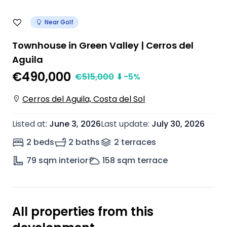
Near Golf
Townhouse in Green Valley | Cerros del
Aguila
€490,000
€
515,000
⬇
-5
%
Cerros del Aguila, Costa del Sol
Listed at
:
June 3, 2026
Last update
:
July 30, 2026
2 beds
2 baths
2
terrace
s
79
sqm interior
158
sqm terrace
All properties from this