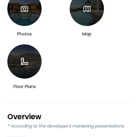
Photos
Map
Floor Plans
Overview
*
According to the developer's marketing presentations