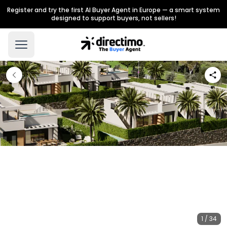
Register and try the first AI Buyer Agent in Europe — a smart system
designed to support buyers, not sellers!
1 / 34