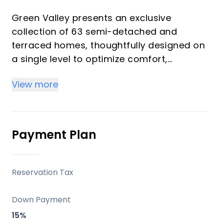
Green Valley presents an exclusive
collection of 63 semi-detached and
terraced homes, thoughtfully designed on
a single level to optimize comfort,
functionality, and connection with the
View more
surroundings. Each residence features
contemporary architecture that prioritizes
expansive spaces, abundant natural light,
and a seamless integration of indoor and
Payment Plan
outdoor living. This development offers a
serene Mediterranean retreat, perfect for
those seeking a harmonious blend of
Reservation Tax
nature, luxury, and convenience on the
Costa del Sol, whether as a primary
Down Payment
residence, a sophisticated second home,
15%