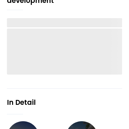
development
In Detail