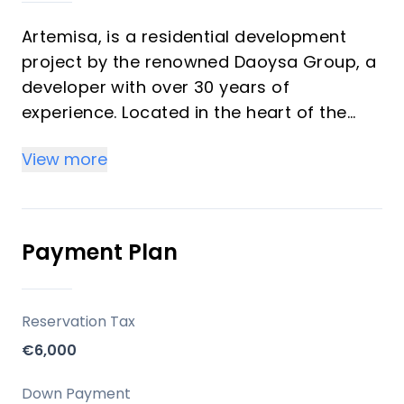
Artemisa, is a residential development
project by the renowned Daoysa Group, a
developer with over 30 years of
experience. Located in the heart of the
Costa del Sol, Artemisa offers 66 premium
View more
homes, including 1 and 2-bedroom units.
Key Differentiators
Payment Plan
Prime Location: Situated in the exclusive
area of Fuengirola with easy access to
Malaga, Marbella, and other key
Reservation Tax
destinations.
€6,000
Luxury Amenities: Including a pool, sauna,
gym, and secure living environment.
Down Payment