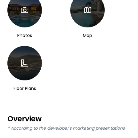
Photos
Map
Floor Plans
Overview
*
According to the developer's marketing presentations