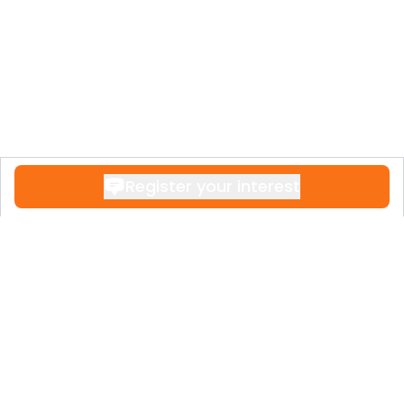
Register your interest
Contact