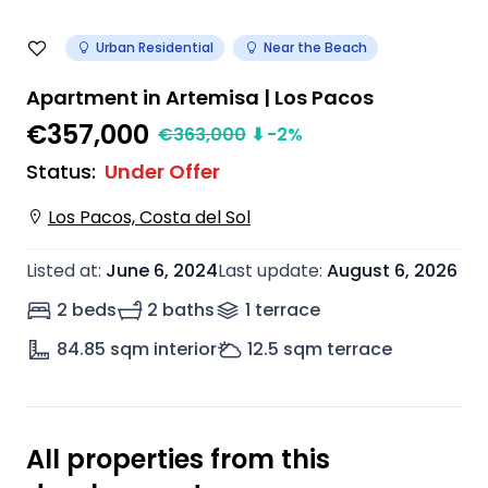
Urban Residential
Near the Beach
Apartment in Artemisa | Los Pacos
€357,000
€
363,000
⬇
-2
%
Status
:
Under Offer
Los Pacos, Costa del Sol
Listed at
:
June 6, 2024
Last update
:
August 6, 2026
2 beds
2 baths
1
terrace
84.85
sqm interior
12.5
sqm terrace
All properties from this