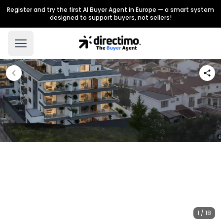
Register and try the first AI Buyer Agent in Europe — a smart system
designed to support buyers, not sellers!
1 / 18