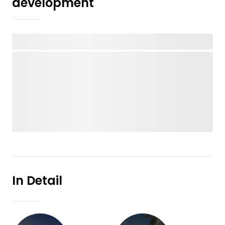
development
In Detail