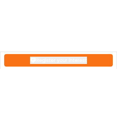
Register your interest
Contact