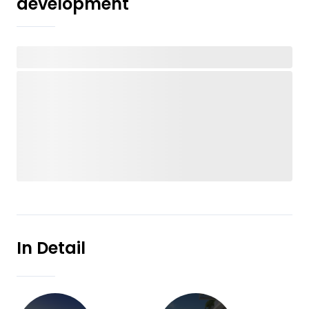
development
In Detail