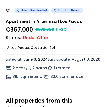
Urban Residential
Near the Beach
Apartment in Artemisa | Los Pacos
€367,000
€
373,000
⬇
-2
%
Status
:
Under Offer
Los Pacos, Costa del Sol
Listed at
:
June 6, 2024
Last update
:
August 8, 2026
2 beds
2 baths
1
terrace
86.1
sqm interior
30.6
sqm terrace
All properties from this