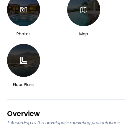
Photos
Map
Floor Plans
Overview
*
According to the developer's marketing presentations