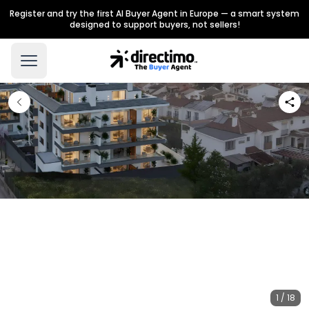
Register and try the first AI Buyer Agent in Europe — a smart system
designed to support buyers, not sellers!
1 / 18