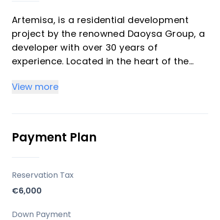
Artemisa, is a residential development
project by the renowned Daoysa Group, a
developer with over 30 years of
experience. Located in the heart of the
Costa del Sol, Artemisa offers 66 premium
View more
homes, including 1 and 2-bedroom units.
Key Differentiators
Payment Plan
Prime Location: Situated in the exclusive
area of Fuengirola with easy access to
Malaga, Marbella, and other key
Reservation Tax
destinations.
€6,000
Luxury Amenities: Including a pool, sauna,
gym, and secure living environment.
Down Payment