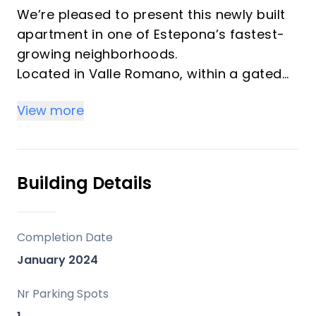
We’re pleased to present this newly built
apartment in one of Estepona’s fastest-
growing neighborhoods.
Located in Valle Romano, within a gated
community with 24-hour concierge
View more
service.
This first-floor apartment features 3
bedrooms, one of which has an en-suite
bathroom, as well as a full bathroom.
Building Details
It has an open-concept kitchen and a
very spacious dining area for gatherings
or family time.
Completion Date
It offers access to the terrace from the
January 2024
kitchen and from one of the bedrooms.
The south-facing orientation ensures
Nr Parking Spots
plenty of natural light in the rooms.