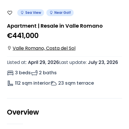
Sea View
Near Golf
Apartment | Resale in Valle Romano
€441,000
Valle Romano, Costa del Sol
Listed at
:
April 29, 2026
Last update
:
July 23, 2026
3 beds
2 baths
112
sqm interior
23
sqm terrace
Overview