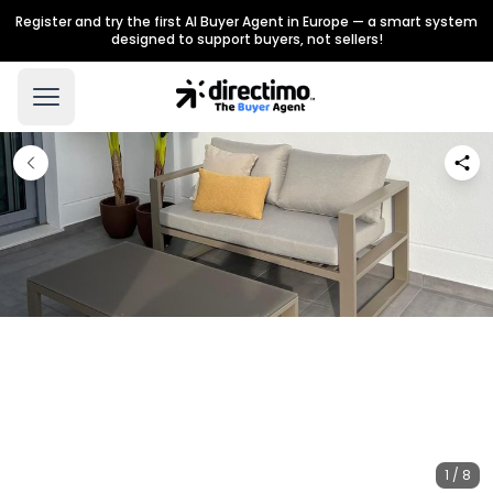
Register and try the first AI Buyer Agent in Europe — a smart system
designed to support buyers, not sellers!
1 / 8