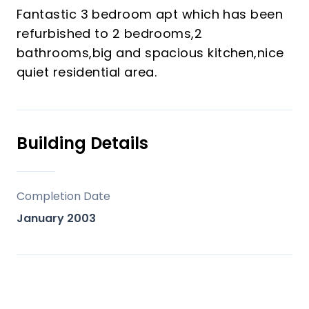
Fantastic 3 bedroom apt which has been
refurbished to 2 bedrooms,2
bathrooms,big and spacious kitchen,nice
quiet residential area.
Building Details
Completion Date
January 2003