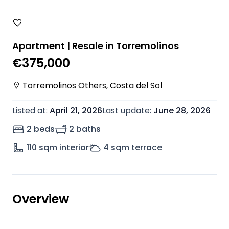
Apartment | Resale in Torremolinos
€375,000
Torremolinos Others, Costa del Sol
Listed at
:
April 21, 2026
Last update
:
June 28, 2026
2 beds
2 baths
110
sqm interior
4
sqm terrace
Overview