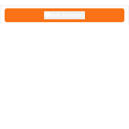
Ask Anything
Contact
+34 951 611 108
Legal