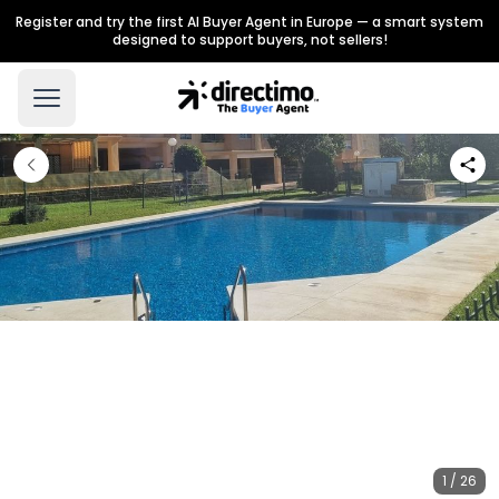
Register and try the first AI Buyer Agent in Europe — a smart system
designed to support buyers, not sellers!
1 / 26