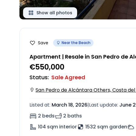
Show all photos
Save
Near the Beach
Apartment | Resale in San Pedro de A
€550,000
Status
:
Sale Agreed
San Pedro de Alcántara Others, Costa del 
Listed at
:
March 18, 2026
|
Last update
:
June 2
2 beds
2 baths
104
sqm interior
1532 sqm garden