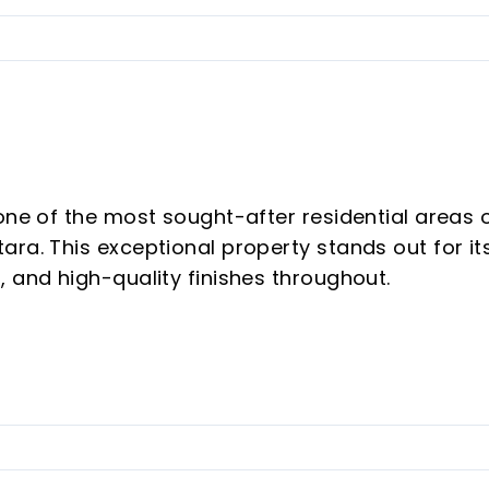
one of the most sought-after residential areas 
ra. This exceptional property stands out for it
, and high-quality finishes throughout.
omplemented by a spectacular 28 m² terrace
ment offers a bright, versatile, and comfortabl
enjoyment. The property features two spacious
 designed to provide both functionality and