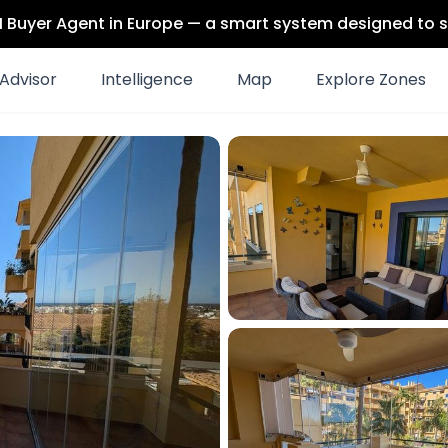
 AI Buyer Agent in Europe — a smart system designed to s
Advisor
Intelligence
Map
Explore Zones