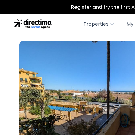
Register and try the first
Properties
My 