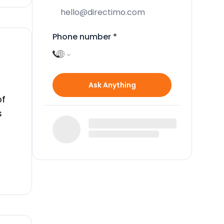
Phone number
*
Ask Anything
of
s
e