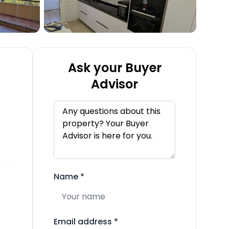
Ask your Buyer
Advisor
Name
*
Email address
*