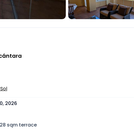
lcántara
Sol
0, 2026
28
sqm terrace