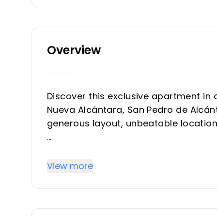
Overview
Discover this exclusive apartment in 
Nueva Alcántara, San Pedro de Alcánta
generous layout, unbeatable location
With a total built area of 104 m², c
enclosed with Lumon glass, the apart
View more
living space perfect for year-round 
bedrooms and two modern bathrooms,
style.