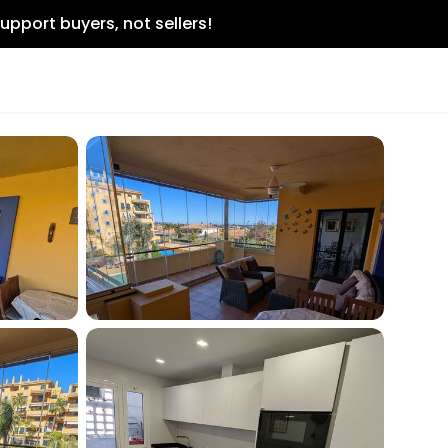
upport buyers, not sellers!