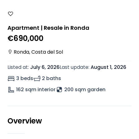
Apartment | Resale in Ronda
€690,000
Ronda
,
Costa del Sol
Listed at
:
July 6, 2026
Last update
:
August 1, 2026
3 beds
2 baths
162
sqm interior
200 sqm garden
Overview