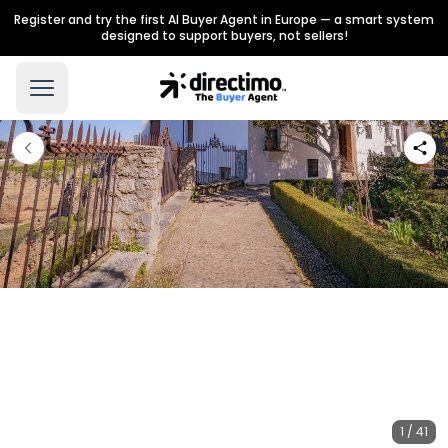
Register and try the first AI Buyer Agent in Europe — a smart system
designed to support buyers, not sellers!
1 / 41