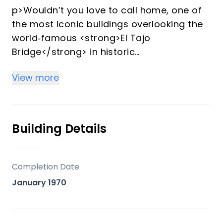
p>Wouldn’t you love to call home, one of
the most iconic buildings overlooking the
world‑famous <strong>El Tajo
Bridge</strong> in historic
<strong>Ronda, Andalucía</strong>—a
View more
place cherished by
<strong>Hemingway</strong>,
<strong>Orson Welles</strong>, and
legendary bullfighter <strong>Antonio
Building Details
Ordóñez</strong>, to name but a few.
</p>
<p>Set within one of the most spectacular
Completion Date
locations in the old town, this
January 1970
distinguished building was transformed
into an <strong>exclusive private
residence</strong> . Offering only