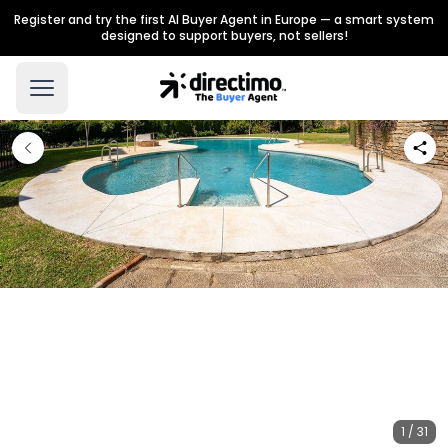
Register and try the first AI Buyer Agent in Europe — a smart system
designed to support buyers, not sellers!
1 / 31