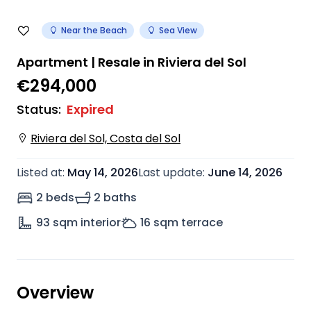
Near the Beach
Sea View
Apartment | Resale in Riviera del Sol
€294,000
Status
:
Expired
Riviera del Sol, Costa del Sol
Listed at
:
May 14, 2026
Last update
:
June 14, 2026
2 beds
2 baths
93
sqm interior
16
sqm terrace
Overview