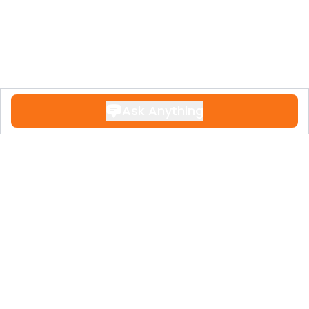
Ask Anything
Contact
+34 951 611 108