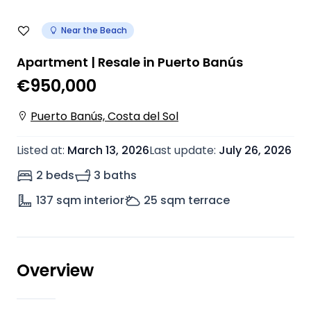
Near the Beach
Apartment | Resale in Puerto Banús
€950,000
Puerto Banús, Costa del Sol
Listed at
:
March 13, 2026
Last update
:
July 26, 2026
2 beds
3 baths
137
sqm interior
25
sqm terrace
Overview