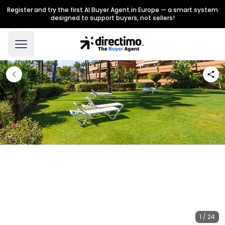
Register and try the first AI Buyer Agent in Europe — a smart system
designed to support buyers, not sellers!
1 / 24