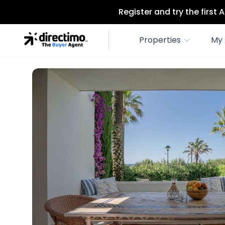
Register and try the first
Properties
My 