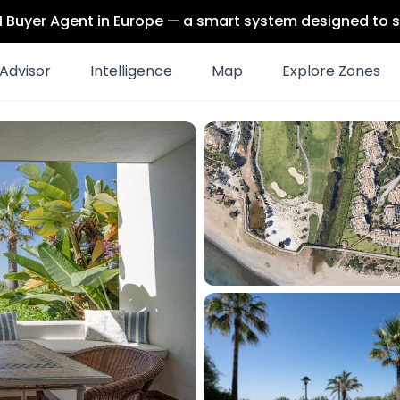
 AI Buyer Agent in Europe — a smart system designed to s
Advisor
Intelligence
Map
Explore Zones