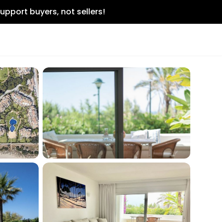
upport buyers, not sellers!