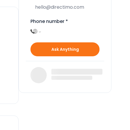
Phone number
*
Ask Anything
 of
the
rs