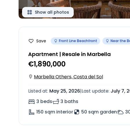
Show all photos
Save
Front Line Beachfront
Near the 
Apartment | Resale in Marbella
€1,890,000
Marbella Others, Costa del Sol
Listed at
:
May 25, 2026
|
Last update
:
July 7, 
3 beds
3 baths
150
sqm interior
50 sqm garden
3