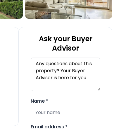
Ask your Buyer
Advisor
Name
*
Email address
*