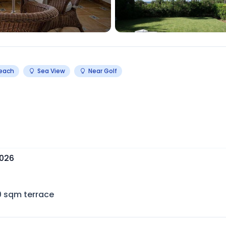
Beach
Sea View
Near Golf
2026
0
sqm terrace