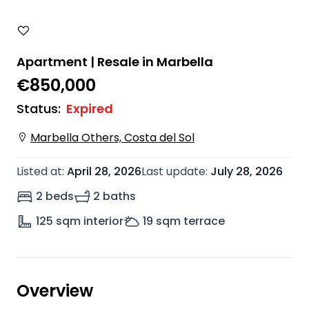
Apartment | Resale in Marbella
€850,000
Status
:
Expired
Marbella Others, Costa del Sol
Listed at
:
April 28, 2026
Last update
:
July 28, 2026
2 beds
2 baths
125
sqm interior
19
sqm terrace
Overview