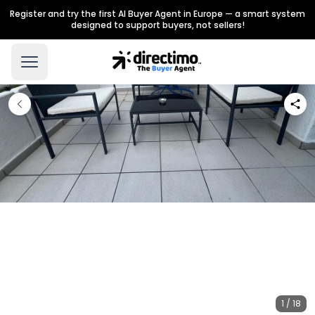
Register and try the first AI Buyer Agent in Europe — a smart system
designed to support buyers, not sellers!
1 / 18