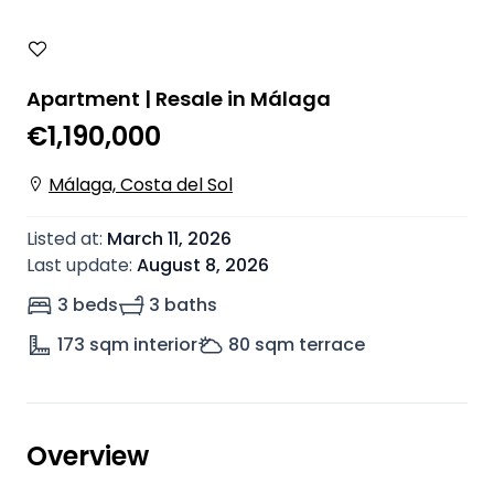
Apartment | Resale in Málaga
€1,190,000
Málaga, Costa del Sol
Listed at
:
March 11, 2026
Last update
:
August 8, 2026
3 beds
3 baths
173
sqm interior
80
sqm terrace
Overview