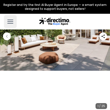
Register and try the first AI Buyer Agent in Europe — a smart system
designed to support buyers, not sellers!
1 / 25