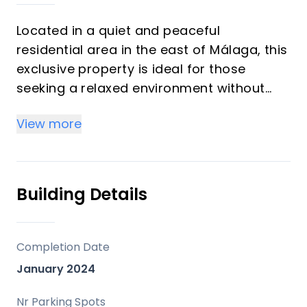
Located in a quiet and peaceful
residential area in the east of Málaga, this
exclusive property is ideal for those
seeking a relaxed environment without
giving up proximity to the city center.
View more
Monte Sancha stands out for its
residential character, serene atmosphere
and carefully preserved architecture,
making it one of the most sought-after
Building Details
areas to live.
The property is part of a very select
Completion Date
development consisting of only three
January 2024
homes, ensuring privacy, exclusivity and a
high-level residential environment. It is a
Nr Parking Spots