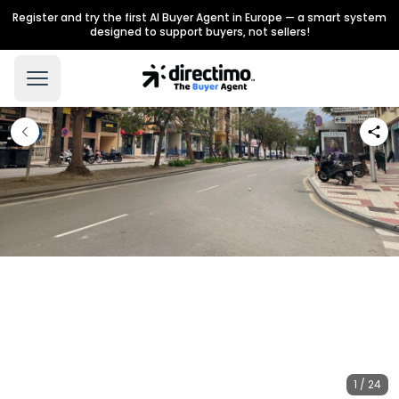
Register and try the first AI Buyer Agent in Europe — a smart system
designed to support buyers, not sellers!
1 / 24