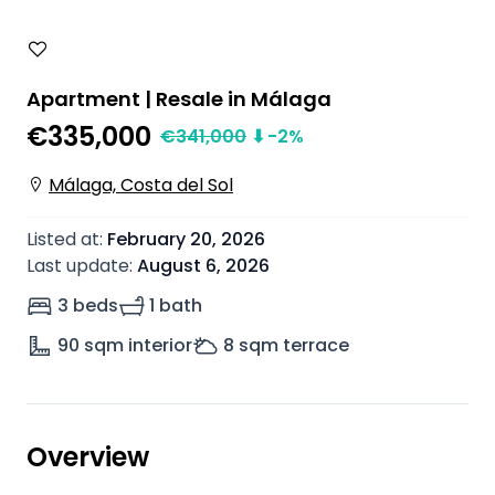
Apartment | Resale in Málaga
€335,000
€
341,000
⬇
-2
%
Málaga, Costa del Sol
Listed at
:
February 20, 2026
Last update
:
August 6, 2026
3 beds
1 bath
90
sqm interior
8
sqm terrace
Overview