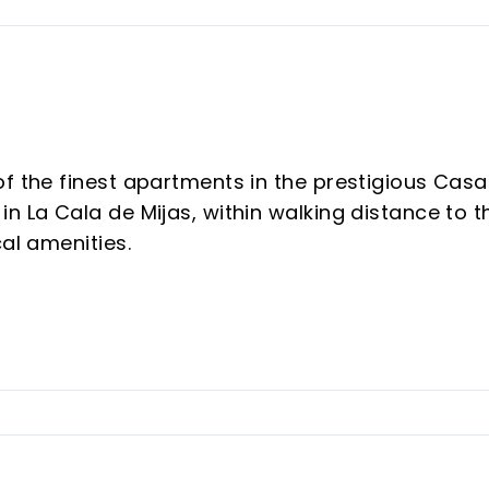
of the finest apartments in the prestigious Casa
n La Cala de Mijas, within walking distance to t
cal amenities.
er residential community, renowned for its
ding a fully equipped gym, co-working space,
ming pools, beautifully maintained gardens, an
f mind.
eptional layout and complete privacy. All three
 terraces, creating a seamless indoor-outdoor