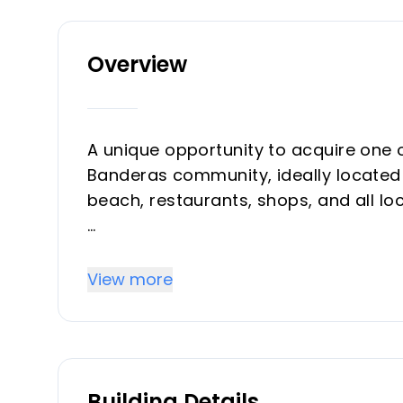
Overview
A unique opportunity to acquire one 
Banderas community, ideally located i
beach, restaurants, shops, and all lo
Casa Banderas is a highly sought-aft
outstanding on-site facilities, inclu
View more
outdoor barbecue area, several swim
gated security for complete peace o
This apartment stands out for its exc
Building Details
bedrooms enjoy direct access to the