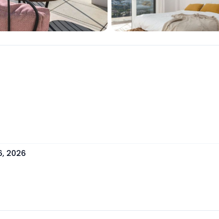
6, 2026