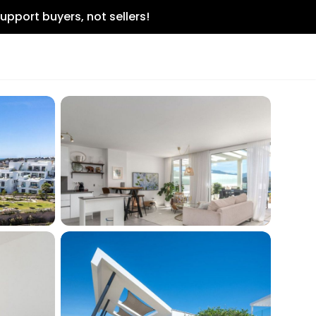
upport buyers, not sellers!