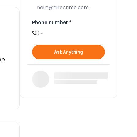
Phone number
*
Ask Anything
he
d