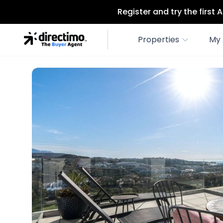
Register and try the first
Properties
My 