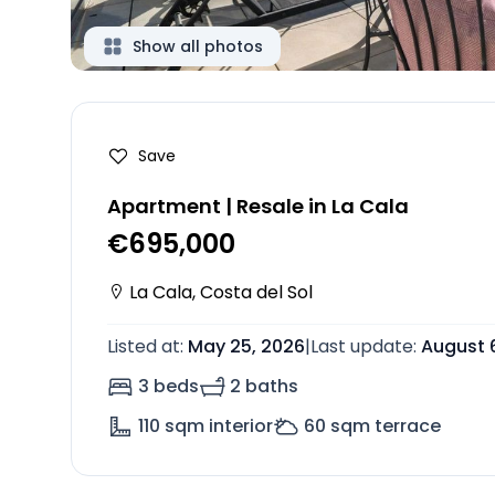
Show all photos
Save
Apartment | Resale in La Cala
€695,000
La Cala
,
Costa del Sol
Listed at
:
May 25, 2026
|
Last update
:
August 
3 beds
2 baths
110
sqm interior
60
sqm terrace