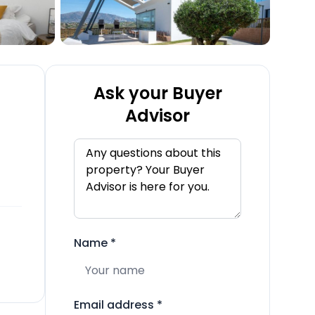
Ask your Buyer
Advisor
Name
*
Email address
*