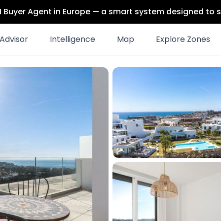
 AI Buyer Agent in Europe — a smart system designed to s
Advisor
Intelligence
Map
Explore Zones