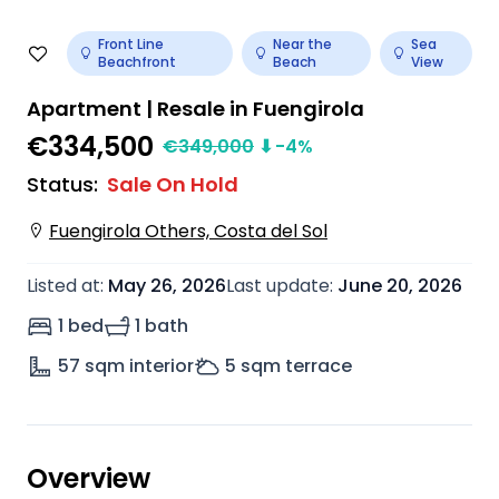
Front Line
Near the
Sea
Beachfront
Beach
View
Apartment | Resale in Fuengirola
€334,500
€
349,000
⬇
-4
%
Status
:
Sale On Hold
Fuengirola Others, Costa del Sol
Listed at
:
May 26, 2026
Last update
:
June 20, 2026
1 bed
1 bath
57
sqm interior
5
sqm terrace
Overview