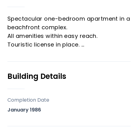
Spectacular one-bedroom apartment in a
beachfront complex.
All amenities within easy reach.
Touristic license in place.
Ideal for holidays or as a high-yield
investment.
Building Details
Completion Date
January 1986