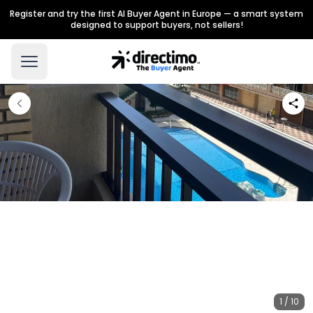
Register and try the first AI Buyer Agent in Europe — a smart system
designed to support buyers, not sellers!
1 / 10