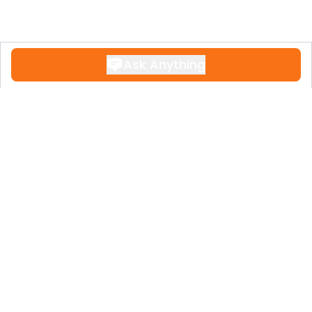
Ask Anything
Contact
+34 951 611 108