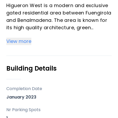
Higueron West is a modern and exclusive
gated residential area between Fuengirola
and Benalmadena. The area is known for
its high quality architecture, green
surroundings and the wide spectre of
View more
facilities. Reserva del Higueron has a very
attractive location with a short distance
to the beach, various amenities and
public transportation. This area is at the
Building Details
same time quiet and private.
From the apartment there is only a few
minutes walk the the Higueron Resort, that
Completion Date
offers a luxury hotell, spa, gym,
January 2023
restaurants and a high quality sports
center. You are also in walking distance to
Nr Parking Spots
the beach, beach promenade and train