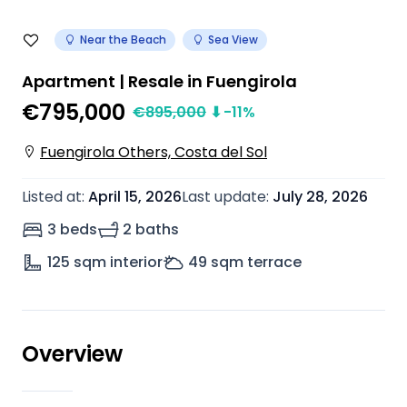
Near the Beach
Sea View
Apartment | Resale in Fuengirola
€795,000
€
895,000
⬇
-11
%
Fuengirola Others, Costa del Sol
Listed at
:
April 15, 2026
Last update
:
July 28, 2026
3 beds
2 baths
125
sqm interior
49
sqm terrace
Overview