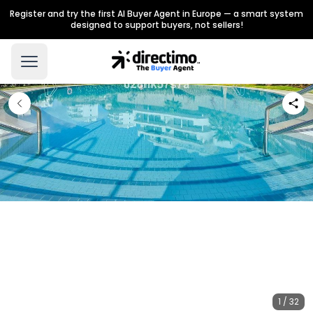
Register and try the first AI Buyer Agent in Europe — a smart system
designed to support buyers, not sellers!
1 / 32