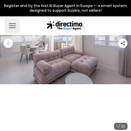
Register and try the first AI Buyer Agent in Europe — a smart system
designed to support buyers, not sellers!
1 / 32