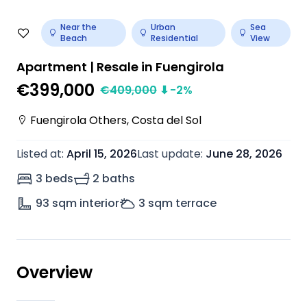
Near the
Urban
Sea
Beach
Residential
View
Apartment | Resale in Fuengirola
€399,000
€
409,000
⬇
-2
%
Fuengirola Others
,
Costa del Sol
Listed at
:
April 15, 2026
Last update
:
June 28, 2026
3 beds
2 baths
93
sqm interior
3
sqm terrace
Overview