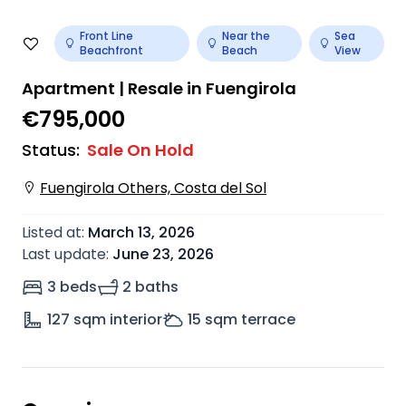
Front Line
Near the
Sea
Beachfront
Beach
View
Apartment | Resale in Fuengirola
€795,000
Status
:
Sale On Hold
Fuengirola Others, Costa del Sol
Listed at
:
March 13, 2026
Last update
:
June 23, 2026
3 beds
2 baths
127
sqm interior
15
sqm terrace