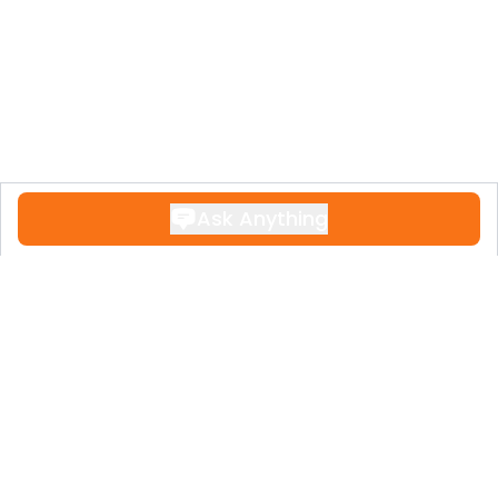
Ask Anything
Contact