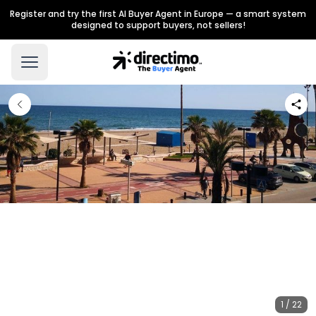
Register and try the first AI Buyer Agent in Europe — a smart system
designed to support buyers, not sellers!
1 / 22