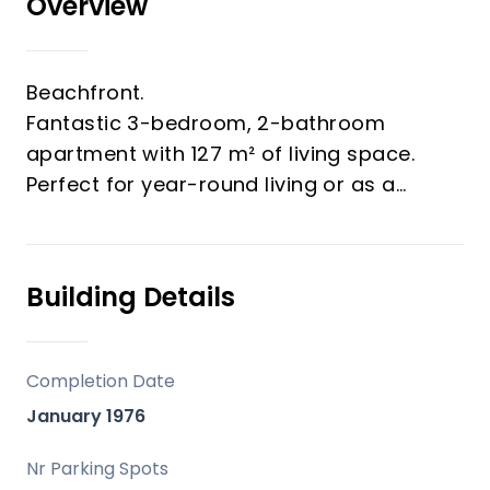
Overview
Beachfront.
Fantastic 3-bedroom, 2-bathroom
apartment with 127 m² of living space.
Perfect for year-round living or as a
holiday home.
Includes a private garage.
A viewing is highly recommended.
Building Details
Completion Date
January 1976
Nr Parking Spots