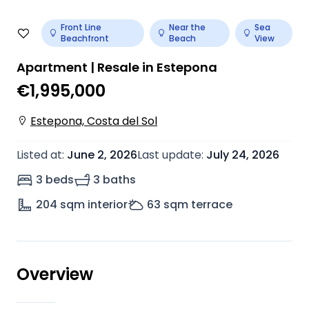
Front Line
Near the
Sea
Beachfront
Beach
View
Apartment | Resale in Estepona
€1,995,000
Estepona, Costa del Sol
Listed at
:
June 2, 2026
Last update
:
July 24, 2026
3 beds
3 baths
204
sqm interior
63
sqm terrace
Overview