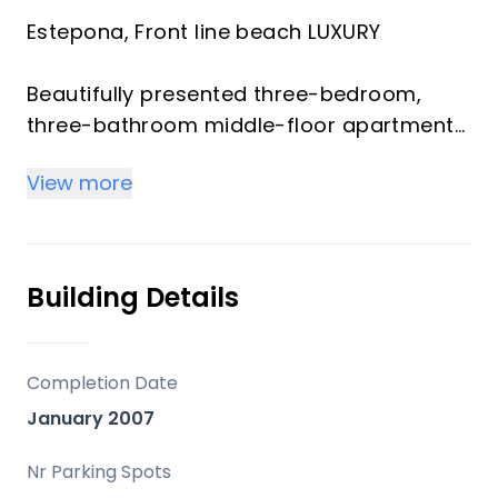
Estepona, Front line beach LUXURY
Beautifully presented three-bedroom,
three-bathroom middle-floor apartment
located within the prestigious beachfront
View more
community on the New Golden Mil,
Estepona
This exclusive gated development offers
Building Details
24-hour security and exceptional resort-
style facilities, including two large outdoor
swimming pools, a heated indoor pool,
Completion Date
fully equipped gym, sauna, Turkish bath,
January 2007
jacuzzi, and an on-site restaurant, all
surrounded by impeccably maintained
Nr Parking Spots