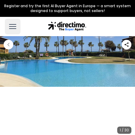
Register and try the first AI Buyer Agent in Europe — a smart system
designed to support buyers, not sellers!
1 / 30