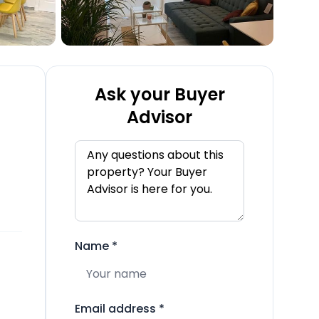
Ask your Buyer
Advisor
Name
*
Email address
*