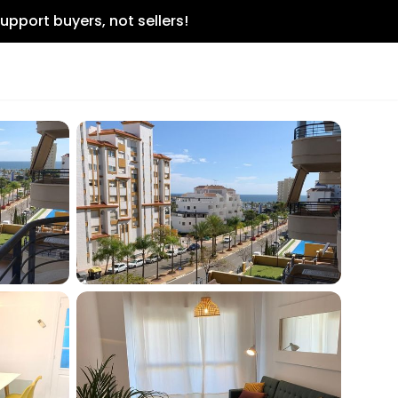
upport buyers, not sellers!