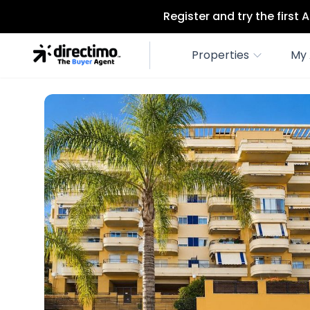
Register and try the first
Properties
My 