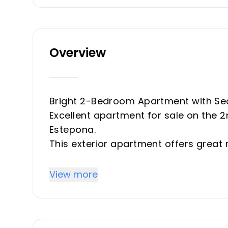
Overview
Bright 2-Bedroom Apartment with Sea
Excellent apartment for sale on the 2
Estepona.
This exterior apartment offers great n
just a short walk from the beach, pr
Key Features
View more
77 m² built
2 bedrooms