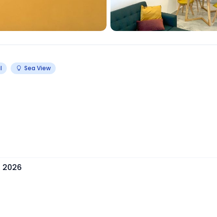
l
Sea View
, 2026