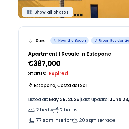
Show all photos
Save
Near the Beach
Urban Residentia
Apartment | Resale in Estepona
€387,000
Status
:
Expired
Estepona
,
Costa del Sol
Listed at
:
May 28, 2026
|
Last update
:
June 23
2 beds
2 baths
77
sqm interior
20
sqm terrace