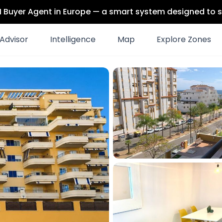
 AI Buyer Agent in Europe — a smart system designed to s
Advisor
Intelligence
Map
Explore Zones