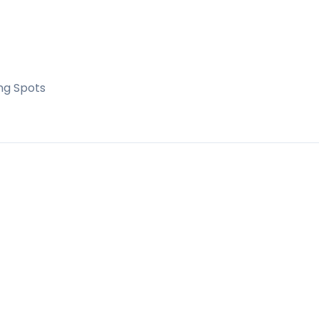
ng Spots
ens
residential building with excellent communal
 permanent living and as a holiday investment, wi
supermarkets and the beautiful Estepona seafro