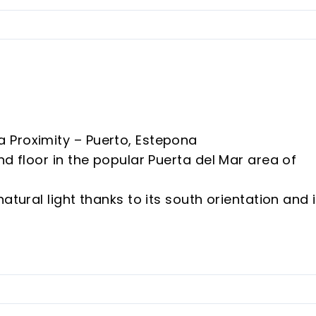
 Proximity – Puerto, Estepona
nd floor in the popular Puerta del Mar area of
atural light thanks to its south orientation and 
omenade, port and all amenities.