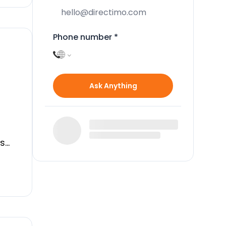
Phone number
*
Ask Anything
is