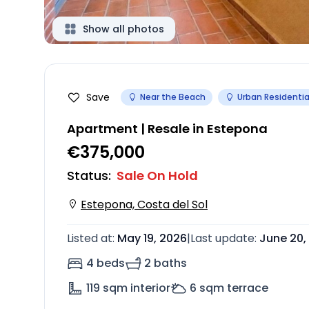
Show all photos
Save
Near the Beach
Urban Residentia
Apartment | Resale in Estepona
€375,000
Status
:
Sale On Hold
Estepona, Costa del Sol
Listed at
:
May 19, 2026
|
Last update
:
June 20,
4 beds
2 baths
119
sqm interior
6
sqm terrace