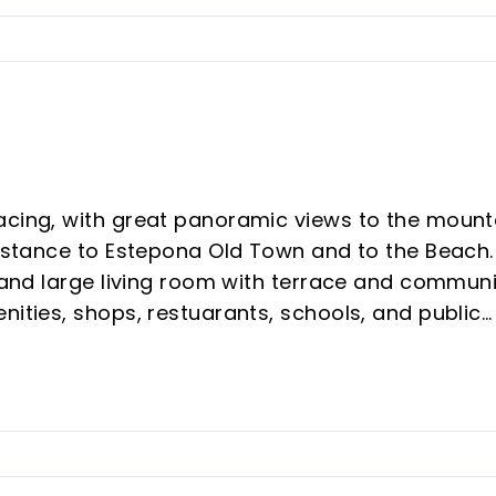
acing, with great panoramic views to the mount
distance to Estepona Old Town and to the Beach. 
n and large living room with terrace and commun
nities, shops, restuarants, schools, and public
s, this is your new home or holiday house. Come 