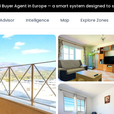
 AI Buyer Agent in Europe — a smart system designed to s
Advisor
Intelligence
Map
Explore Zones