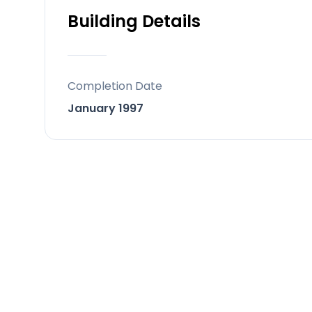
Building Details
Completion Date
January 1997