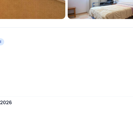
l
 2026