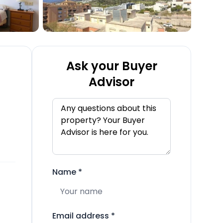
Ask your Buyer
Advisor
Name
*
Email address
*