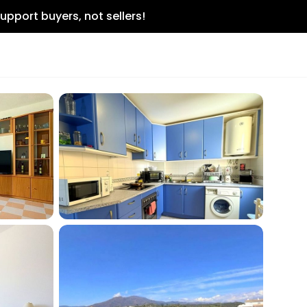
upport buyers, not sellers!