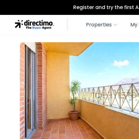
Register and try the first
Properties
My 