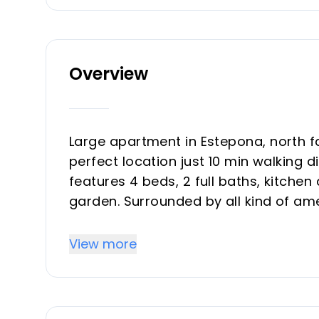
Overview
Large apartment in Estepona, north f
perfect location just 10 min walking 
features 4 beds, 2 full baths, kitche
garden. Surrounded by all kind of ame
transport. Perfect location, spaciuo
see it, best deal on the market.
View more