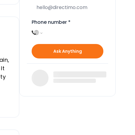
Phone number
*
Ask Anything
ain,
It
ity
and